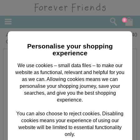
0
Anniversary Wishes Forever Friends
£
2.40
Card
Personalise your shopping
experience
We use cookies – small data files – to make our
website as functional, relevant and helpful for you
as we can. Allowing cookies means we can
personalise your shopping journey, save your
searches, and give you the best shopping
experience.
You can also choose to reject cookies. Disabling
cookies means your experience of using our
website will be limited to essential functionality
only.