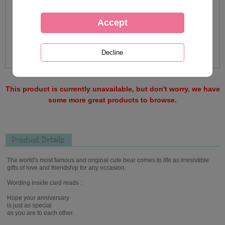
This product is currently unavailable, but don't worry, we have
some more great products to browse.
Product Details
The world's most famous and original cute bear comes to life as irresistible
gifts of love and friendship for any occasion.
Wording inside card reads :
Hope your anniversary
is just as special
as you are to each other.