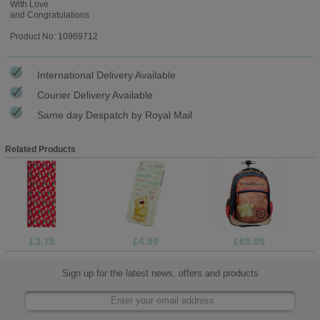
With Love
and Congratulations
Product No: 10969712
International Delivery Available
Courier Delivery Available
Same day Despatch by Royal Mail
Related Products
£3.75
£4.99
£69.99
Sign up for the latest news, offers and products