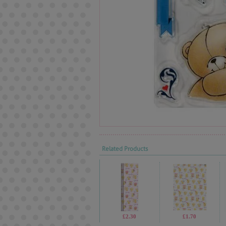
Related Products
£2.30
£1.70