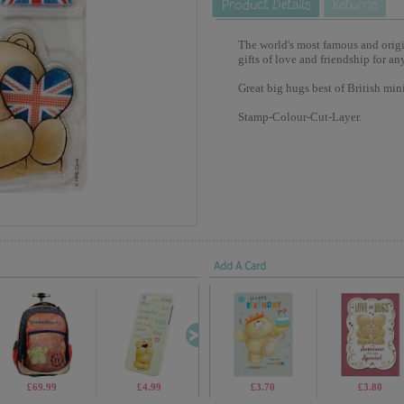
The world's most famous and origina
gifts of love and friendship for an
Great big hugs best of British min
Stamp-Colour-Cut-Layer.
Add A Card
£69.99
£4.99
£4.99
£3.70
£9.99
£3.80