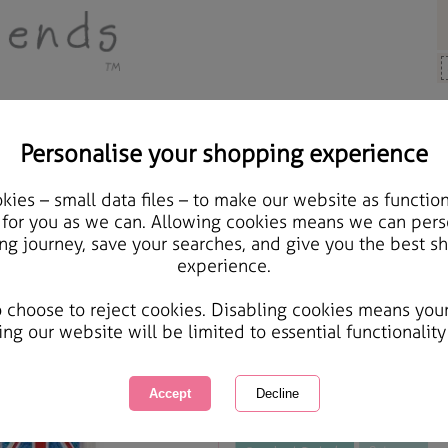
Personalise your shopping experience
ards & Gifts
ies – small data files – to make our website as function
Great big Hugs Best of 
 for you as we can. Allowing cookies means we can pers
ng journey, save your searches, and give you the best s
experience.
International Delivery Available
Courier Delivery Available
o choose to reject cookies. Disabling cookies means you
Same day Despatch by Royal Mail
ing our website will be limited to essential functionality
This product is currently unavailabl
great products to browse.