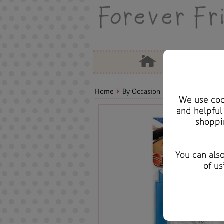
Home
By Occasion
Birthday Bears, C
We use cook
and helpful
shoppi
You can als
of us