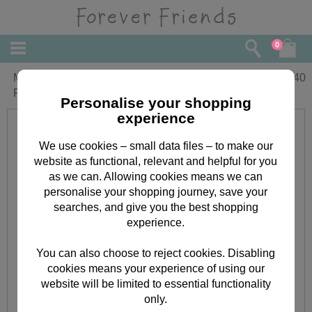
0
Mummy and Daddy Christmas Forever
£
2.40
Friends Card
Personalise your shopping
experience
We use cookies – small data files – to make our
website as functional, relevant and helpful for you
as we can. Allowing cookies means we can
personalise your shopping journey, save your
searches, and give you the best shopping
experience.
You can also choose to reject cookies. Disabling
cookies means your experience of using our
website will be limited to essential functionality
only.