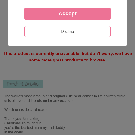
This product is currently unavailable, but don't worry, we have
some more great products to browse.
Product Details
The world's most famous and original cute bear comes to life as irresistible
gifts of love and friendship for any occasion.
Wording inside card reads :
Thank you for making
Christmas so much fun…
you're the bestest mummy and daddy
in the world!