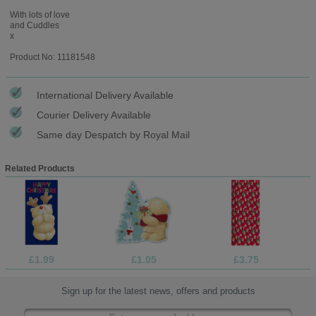
With lots of love
and Cuddles
x
Product No: 11181548
International Delivery Available
Courier Delivery Available
Same day Despatch by Royal Mail
Related Products
£1.99
£1.05
£3.75
Sign up for the latest news, offers and products