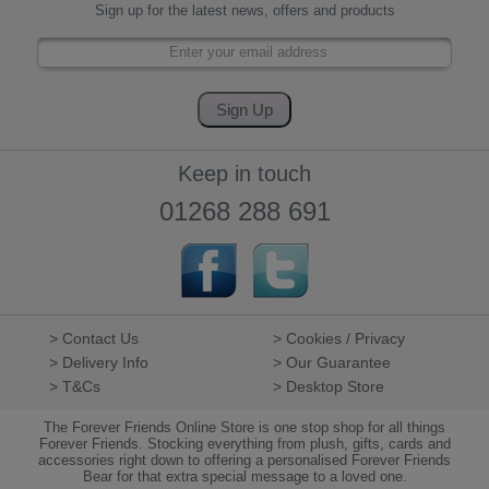
Sign up for the latest news, offers and products
Keep in touch
01268 288 691
> Contact Us
> Cookies / Privacy
> Delivery Info
> Our Guarantee
> T&Cs
> Desktop Store
The Forever Friends Online Store is one stop shop for all things
Forever Friends. Stocking everything from plush, gifts, cards and
accessories right down to offering a personalised Forever Friends
Bear for that extra special message to a loved one.