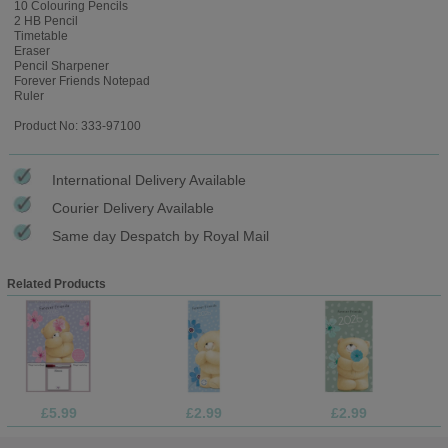
10 Colouring Pencils
2 HB Pencil
Timetable
Eraser
Pencil Sharpener
Forever Friends Notepad
Ruler
Product No: 333-97100
International Delivery Available
Courier Delivery Available
Same day Despatch by Royal Mail
Related Products
£5.99
£2.99
£2.99