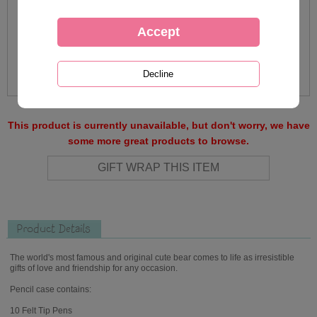
This product is currently unavailable, but don't worry, we have
some more great products to browse.
Product Details
The world's most famous and original cute bear comes to life as irresistible
gifts of love and friendship for any occasion.
Pencil case contains:
10 Felt Tip Pens