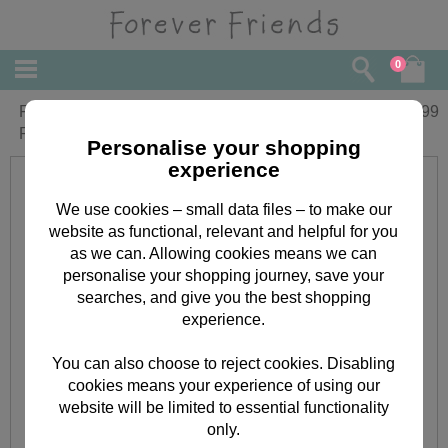
0
Forever Friends Double Decker Filled
£
8.99
Pencil Case
Personalise your shopping
experience
We use cookies – small data files – to make our
website as functional, relevant and helpful for you
as we can. Allowing cookies means we can
personalise your shopping journey, save your
searches, and give you the best shopping
experience.
You can also choose to reject cookies. Disabling
cookies means your experience of using our
website will be limited to essential functionality
only.