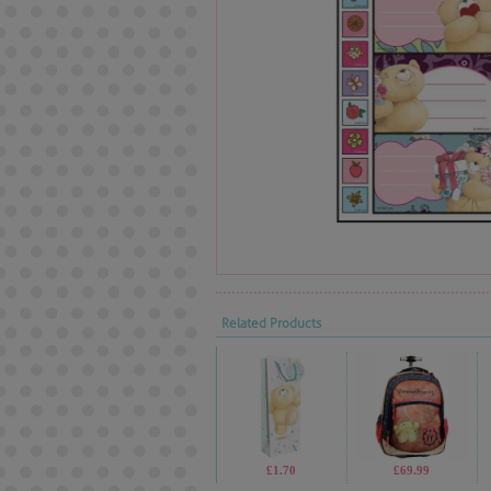
Related Products
£1.70
£69.99