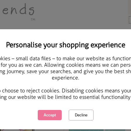
Personalise your shopping experience
ards & Gifts
ies – small data files – to make our website as function
Forever Friends Glitter 
 for you as we can. Allowing cookies means we can pers
ng journey, save your searches, and give you the best s
experience.
International Delivery Available
Courier Delivery Available
o choose to reject cookies. Disabling cookies means you
Same day Despatch by Royal Mail
ing our website will be limited to essential functionality
This product is currently unavailabl
great products to browse.