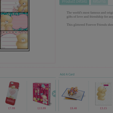
The world's most famous and origina
gifts of love and friendship for an
This glittered Forever Friends she
Add A Card
£7.99
£13.99
£4.99
£8.40
£9.99
£3.15