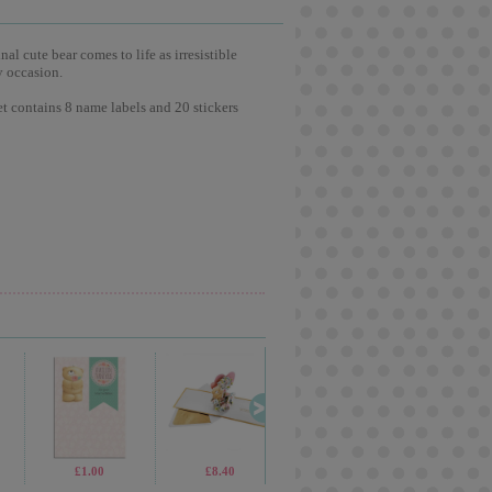
l cute bear comes to life as irresistible
y occasion.
et contains 8 name labels and 20 stickers
£2.99
£1.00
£5.99
£8.40
£4.99
£2.15
£2.99
£8.4