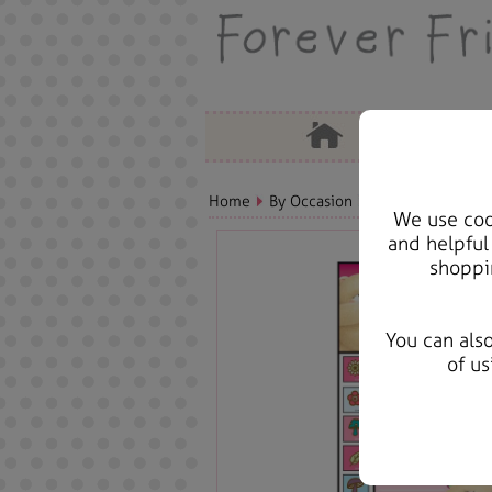
Home
By Occasion
Birthday Bears, C
We use cook
and helpful
shoppi
You can als
of us