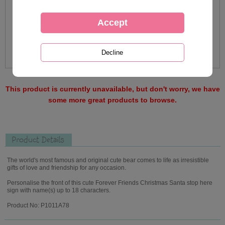
This product is currently unavailable, but don't worry, we have
some more great products to browse.
Product Details
The world's most famous and original cute bear comes to life as irresistible
gifts of love and friendship for any occasion.
Personalise the front of this cute Forever Friends Christmas Santa stop here
sign with name(s) up to 18 characters.
Product No: P1011A78