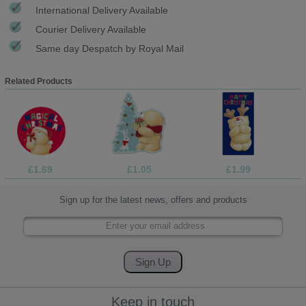
International Delivery Available
Courier Delivery Available
Same day Despatch by Royal Mail
Related Products
£1.69
£1.05
£1.99
Sign up for the latest news, offers and products
Keep in touch