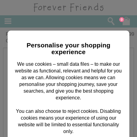
0
Personalised Forever Friends
£
13.99
Christmas Santa Stop Here Sign
Personalise your shopping
experience
We use cookies – small data files – to make our
website as functional, relevant and helpful for you
as we can. Allowing cookies means we can
personalise your shopping journey, save your
searches, and give you the best shopping
experience.
You can also choose to reject cookies. Disabling
cookies means your experience of using our
website will be limited to essential functionality
only.