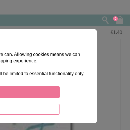
0
£
1.40
s we can. Allowing cookies means we can
opping experience.
e limited to essential functionality only.