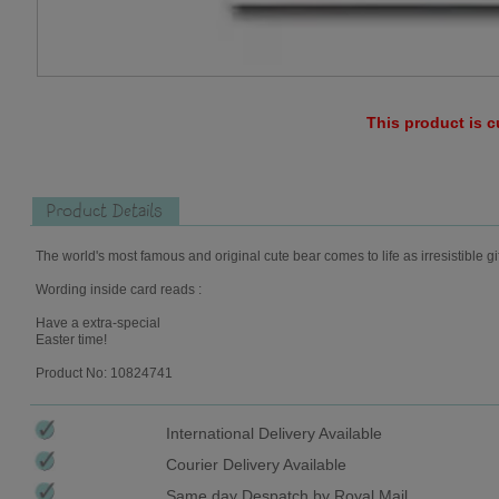
This product is c
Product Details
The world's most famous and original cute bear comes to life as irresistible gi
Wording inside card reads :
Have a extra-special
Easter time!
Product No: 10824741
International Delivery Available
Courier Delivery Available
Same day Despatch by Royal Mail