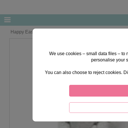
Happy Easter Forever Friends Card
We use cookies – small data files – to
personalise your 
You can also choose to reject cookies. Di