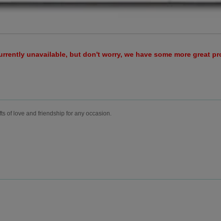
urrently unavailable, but don't worry, we have some more great p
fts of love and friendship for any occasion.