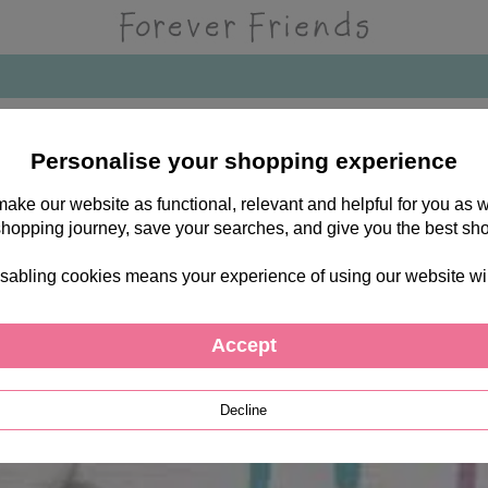
Personalise your shopping experience
 make our website as functional, relevant and helpful for you a
shopping journey, save your searches, and give you the best sh
sabling cookies means your experience of using our website will b