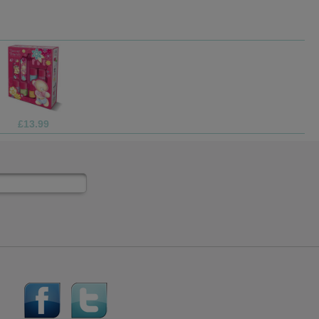
£4.99