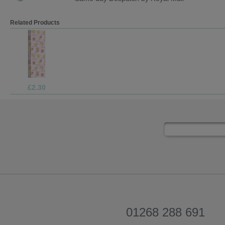
Related Products
£1.99
01268 288 691