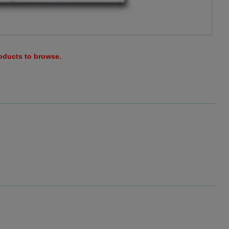
roducts to browse.