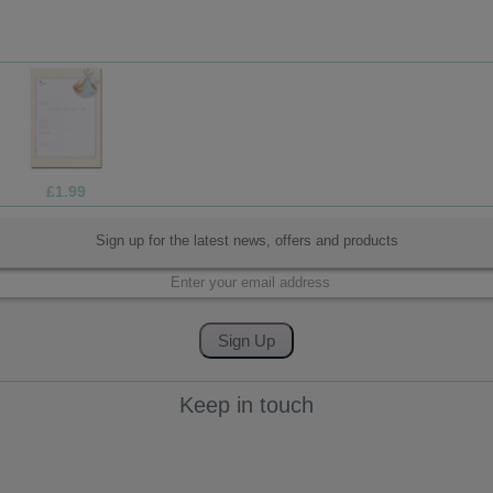
£13.99
Sign up for the latest news, offers and products
Keep in touch