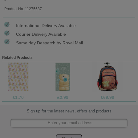
Product No: 11275587
International Delivery Available
Courier Delivery Available
Same day Despatch by Royal Mail
Related Products
£1.70
£2.99
£69.99
Sign up for the latest news, offers and products