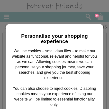
0
65th Birthday Forever Friends Card
£
2.15
Personalise your shopping
experience
We use cookies – small data files – to make our
website as functional, relevant and helpful for you
as we can. Allowing cookies means we can
personalise your shopping journey, save your
searches, and give you the best shopping
experience.
You can also choose to reject cookies. Disabling
cookies means your experience of using our
website will be limited to essential functionality
only.