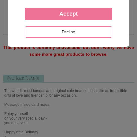
This product is currently unavailable, but don't worry, we have
some more great products to browse.
Product Details
The world's most famous and original cute bear comes to life as irresistible
gifts of love and friendship for any occasion.
Message inside card reads:
Enjoy yourself
on your very special day -
you deserve it!
Happy 65th Birthday
x