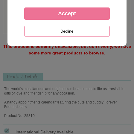
This product is currently unavailable, but don't worry, we have
some more great products to browse.
Product Details
The world's most famous and original cute bear comes to life as irresistible
gifts of love and friendship for any occasion.
A handy appointments calendar featuring the cute and cuddly Forever
Friends bears.
Product No: 25310
International Delivery Available