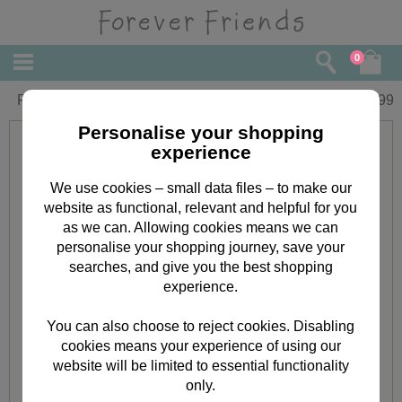
0
Forever Friends Slim Calendar 2016
£
5.99
Personalise your shopping
experience
We use cookies – small data files – to make our
website as functional, relevant and helpful for you
as we can. Allowing cookies means we can
personalise your shopping journey, save your
searches, and give you the best shopping
experience.
You can also choose to reject cookies. Disabling
cookies means your experience of using our
website will be limited to essential functionality
only.