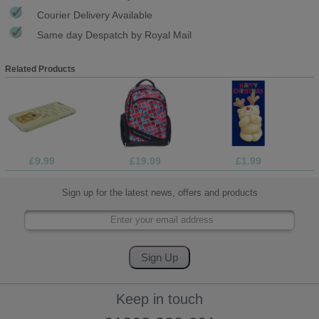
Courier Delivery Available
Same day Despatch by Royal Mail
Related Products
£9.99
£19.99
£1.99
Sign up for the latest news, offers and products
Keep in touch