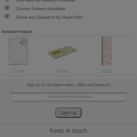
Courier Delivery Available
Same day Despatch by Royal Mail
Related Products
£1.99
£9.99
£2.30
Sign up for the latest news, offers and products
Keep in touch