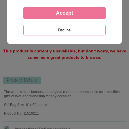
This product is currently unavailable, but don't worry, we have
some more great products to browse.
Product Details
The world's most famous and original cute bear comes to life as irresistible
gifts of love and friendship for any occasion.
Gift Bag Size: 6" x 5" approx
Product No: 11519211
International Delivery Available