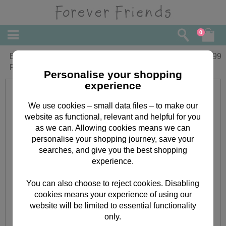
0
Extra Small Forever Friends With
£
0.99
Flowers Gift Bag
Personalise your shopping
experience
We use cookies – small data files – to make our
website as functional, relevant and helpful for you
as we can. Allowing cookies means we can
personalise your shopping journey, save your
searches, and give you the best shopping
experience.
You can also choose to reject cookies. Disabling
cookies means your experience of using our
website will be limited to essential functionality
only.