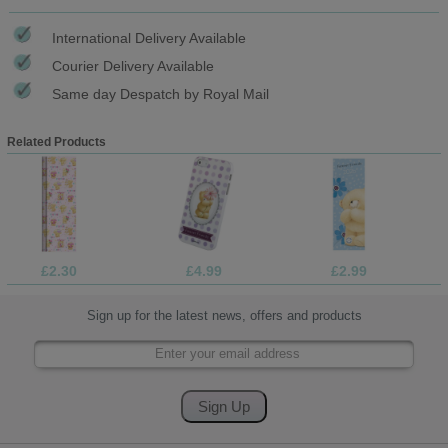
International Delivery Available
Courier Delivery Available
Same day Despatch by Royal Mail
Related Products
£2.30
£4.99
£2.99
Sign up for the latest news, offers and products