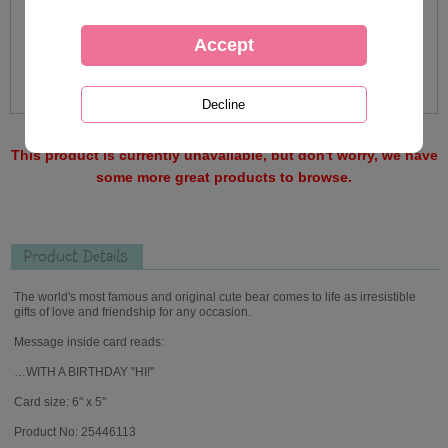
This product is currently unavailable, but don't worry, we have
some more great products to browse.
Product Details
The world's most famous and original cute bear comes to life as irresistible
gifts of love and friendship for any occasion.
Message inside card reads:
…WITH A BIRTHDAY "HI!"
Card size: 6" x 5"
Product No: 25446113