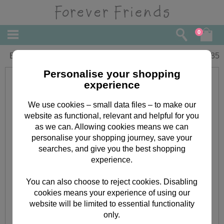
0
Birthday Hi Forever Friends Card
£
1.85
Personalise your shopping
experience
We use cookies – small data files – to make our
website as functional, relevant and helpful for you
as we can. Allowing cookies means we can
personalise your shopping journey, save your
searches, and give you the best shopping
experience.
You can also choose to reject cookies. Disabling
cookies means your experience of using our
website will be limited to essential functionality
only.