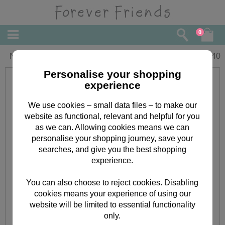
0
Nana Birthday Forever Friends Card
£
2.40
Personalise your shopping
experience
We use cookies – small data files – to make our
website as functional, relevant and helpful for you
as we can. Allowing cookies means we can
personalise your shopping journey, save your
searches, and give you the best shopping
experience.
You can also choose to reject cookies. Disabling
cookies means your experience of using our
website will be limited to essential functionality
only.