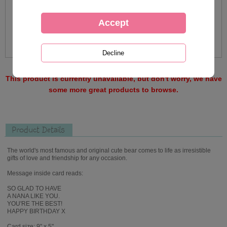
This product is currently unavailable, but don't worry, we have
some more great products to browse.
Product Details
The world's most famous and original cute bear comes to life as irresistible
gifts of love and friendship for any occasion.
Message inside card reads:
SO GLAD TO HAVE
A NANA LIKE YOU.
YOU'RE THE BEST!
HAPPY BIRTHDAY X
Card size: 9" x 5"