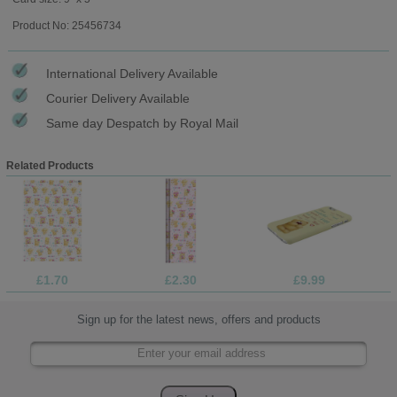
Product No: 25456734
International Delivery Available
Courier Delivery Available
Same day Despatch by Royal Mail
Related Products
£1.70
£2.30
£9.99
Sign up for the latest news, offers and products