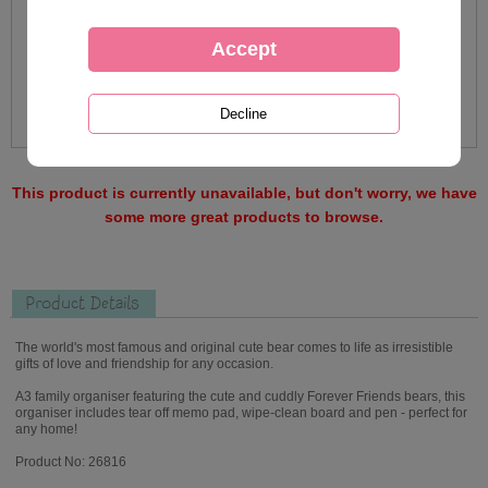
This product is currently unavailable, but don't worry, we have
some more great products to browse.
Product Details
The world's most famous and original cute bear comes to life as irresistible
gifts of love and friendship for any occasion.
A3 family organiser featuring the cute and cuddly Forever Friends bears, this
organiser includes tear off memo pad, wipe-clean board and pen - perfect for
any home!
Product No: 26816