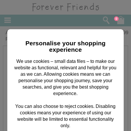
0
A3 Forever Friends Month-to-View
£
24.99
Family Organiser 2017
Personalise your shopping
experience
We use cookies – small data files – to make our
website as functional, relevant and helpful for you
as we can. Allowing cookies means we can
personalise your shopping journey, save your
searches, and give you the best shopping
experience.
You can also choose to reject cookies. Disabling
cookies means your experience of using our
website will be limited to essential functionality
only.