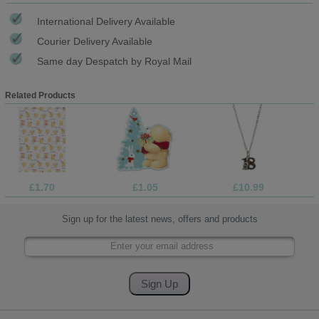
International Delivery Available
Courier Delivery Available
Same day Despatch by Royal Mail
Related Products
£1.70
£1.05
£10.99
Sign up for the latest news, offers and products