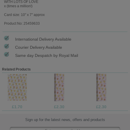
WITH LOTS OF LOVE
x (times a million!)
Card size: 10" x 7" approx
Product No: 25459633
International Delivery Available
Courier Delivery Available
Same day Despatch by Royal Mail
Related Products
£1.70
£2.30
£2.30
Sign up for the latest news, offers and products