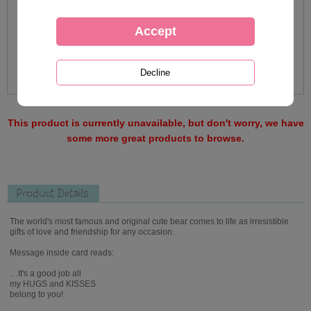
This product is currently unavailable, but don't worry, we have
some more great products to browse.
Product Details
The world's most famous and original cute bear comes to life as irresistible
gifts of love and friendship for any occasion.
Message inside card reads:
…It's a good job all
my HUGS and KISSES
belong to you!