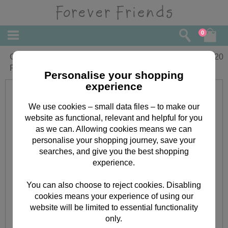
0
Girlfriend Birthday Large Forever
£
4.20
Friends Card
Personalise your shopping
experience
We use cookies – small data files – to make our
website as functional, relevant and helpful for you
as we can. Allowing cookies means we can
personalise your shopping journey, save your
searches, and give you the best shopping
experience.
You can also choose to reject cookies. Disabling
cookies means your experience of using our
website will be limited to essential functionality
only.