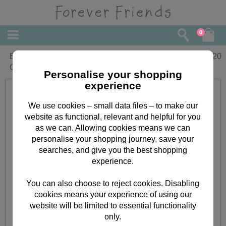
0
Extra Large Forever Friends Christmas
£
3.20
Gift Bag
Personalise your shopping
experience
We use cookies – small data files – to make our
website as functional, relevant and helpful for you
as we can. Allowing cookies means we can
personalise your shopping journey, save your
searches, and give you the best shopping
experience.
You can also choose to reject cookies. Disabling
cookies means your experience of using our
website will be limited to essential functionality
only.