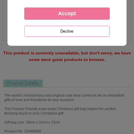
This product is currently unavailable, but don't worry, we have
some more great products to browse.
Product Details
The world's most famous and original cute bear comes to life as irresistible
gifts of love and friendship for any occasion.
This Forever Friends extra large Christmas gift bag makes the perfect
finishing touch to your Christmas gift!
Gift bag size: 39cm x 32cm x 15cm
Product No: 25496808