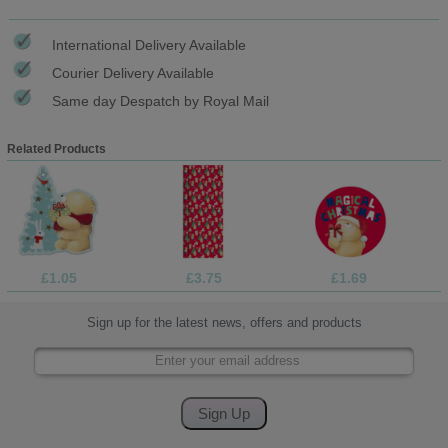
International Delivery Available
Courier Delivery Available
Same day Despatch by Royal Mail
Related Products
£1.05
£3.75
£1.69
Sign up for the latest news, offers and products