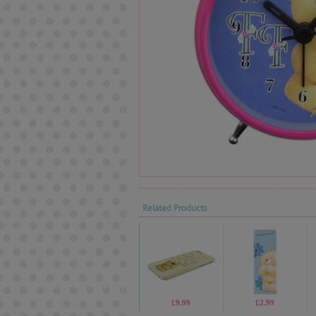
Related Products
£9.99
£2.99