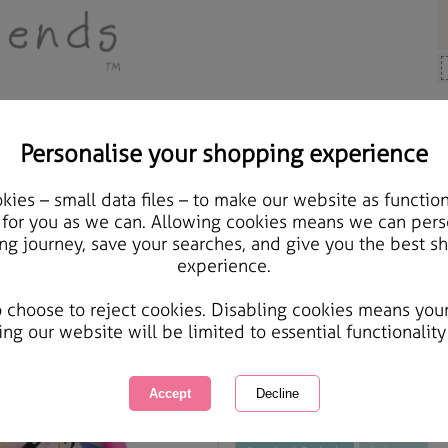
Personalise your shopping experience
 Gifts
ies – small data files – to make our website as function
Forever Friends Twin Be
 for you as we can. Allowing cookies means we can pers
ng journey, save your searches, and give you the best s
experience.
International Delivery Available
Courier Delivery Available
o choose to reject cookies. Disabling cookies means you
Same day Despatch by Royal Mail
ing our website will be limited to essential functionality
This product is currently unavailabl
great products to browse.