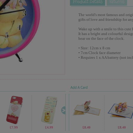
The world's most famous and origina
gifts of love and friendship for an
Wake up with a smile to this cute 
It has a bright and colourful desi
bear on the face of the clock.
• Size: 12cm x 8 cm
• 7cm Clock face diameter
• Requires 1 x AA battery (not inc
Add A Card
£7.99
£4.99
£10.99
£8.40
£1.69
£8.40