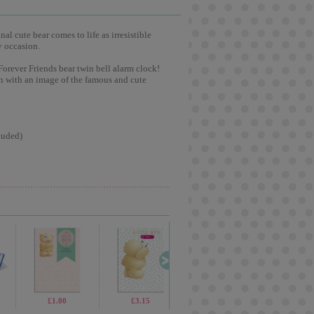
l cute bear comes to life as irresistible
y occasion.
Forever Friends bear twin bell alarm clock!
gn with an image of the famous and cute
luded)
£1.99
£1.00
£5.99
£3.15
£1.99
£9.99
£2.99
£2.1