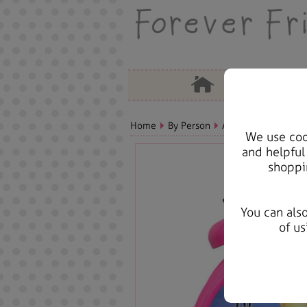
Home
By Person
Aunt Bears, Cards &
We use cook
and helpful
shoppi
You can als
of us