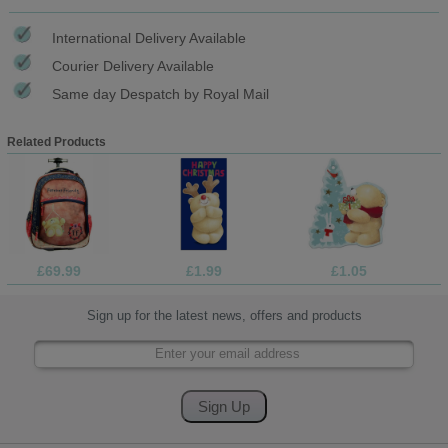
International Delivery Available
Courier Delivery Available
Same day Despatch by Royal Mail
Related Products
£69.99
£1.99
£1.05
Sign up for the latest news, offers and products