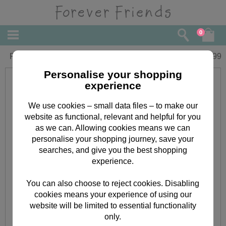
0
Forever Friends Slim Diary 2021
£
5.99
Personalise your shopping
experience
We use cookies – small data files – to make our
website as functional, relevant and helpful for you
as we can. Allowing cookies means we can
personalise your shopping journey, save your
searches, and give you the best shopping
experience.
You can also choose to reject cookies. Disabling
cookies means your experience of using our
website will be limited to essential functionality
only.