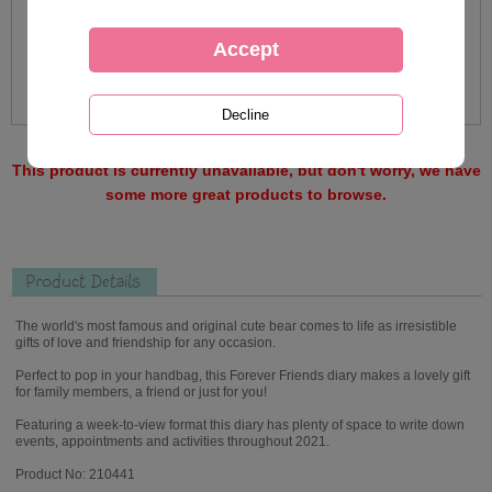
This product is currently unavailable, but don't worry, we have
some more great products to browse.
Product Details
The world's most famous and original cute bear comes to life as irresistible
gifts of love and friendship for any occasion.
Perfect to pop in your handbag, this Forever Friends diary makes a lovely gift
for family members, a friend or just for you!
Featuring a week-to-view format this diary has plenty of space to write down
events, appointments and activities throughout 2021.
Product No: 210441