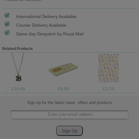
International Delivery Available
Courier Delivery Available
Same day Despatch by Royal Mail
Related Products
£10.99
£9.99
£1.70
Sign up for the latest news, offers and products