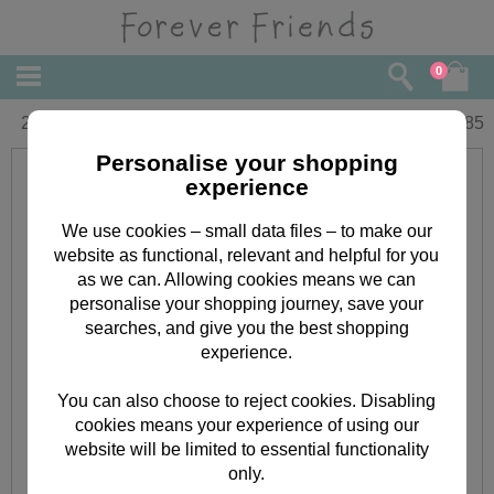
0
21st Birthday Forever Friends Card
£
1.85
Personalise your shopping
experience
We use cookies – small data files – to make our
website as functional, relevant and helpful for you
as we can. Allowing cookies means we can
personalise your shopping journey, save your
searches, and give you the best shopping
experience.
You can also choose to reject cookies. Disabling
cookies means your experience of using our
website will be limited to essential functionality
only.