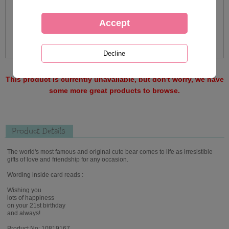
This product is currently unavailable, but don't worry, we have
some more great products to browse.
Product Details
The world's most famous and original cute bear comes to life as irresistible
gifts of love and friendship for any occasion.
Wording inside card reads :
Wishing you
lots of happiness
on your 21st birthday
and always!
Product No: 10819167