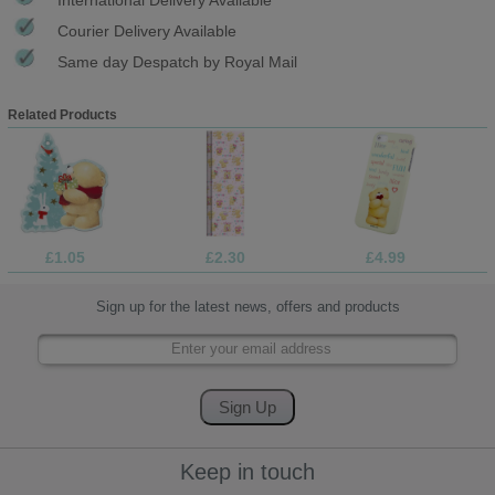
Courier Delivery Available
Same day Despatch by Royal Mail
Related Products
£1.05
£2.30
£4.99
Sign up for the latest news, offers and products
Keep in touch