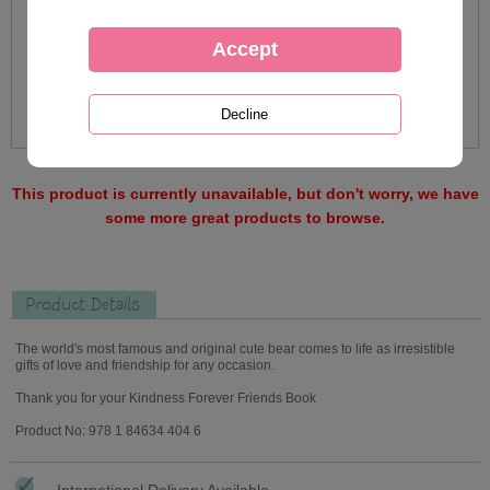
This product is currently unavailable, but don't worry, we have
some more great products to browse.
Product Details
The world's most famous and original cute bear comes to life as irresistible
gifts of love and friendship for any occasion.
Thank you for your Kindness Forever Friends Book
Product No: 978 1 84634 404 6
International Delivery Available