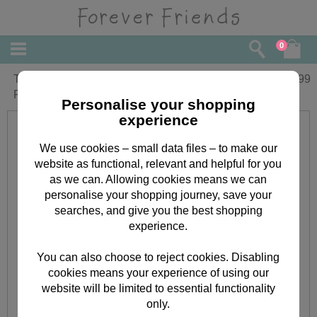
0
Thank you for your Kindness Forever
£
4.99
Friends Book
Personalise your shopping
experience
We use cookies – small data files – to make our
website as functional, relevant and helpful for you
as we can. Allowing cookies means we can
personalise your shopping journey, save your
searches, and give you the best shopping
experience.
You can also choose to reject cookies. Disabling
cookies means your experience of using our
website will be limited to essential functionality
only.