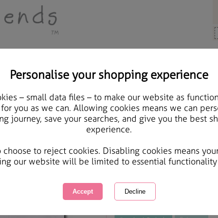
Personalise your shopping experience
ards & Gifts
ies – small data files – to make our website as function
Special Godmother Birt
 for you as we can. Allowing cookies means we can pers
ng journey, save your searches, and give you the best s
experience.
International Delivery Available
Courier Delivery Available
o choose to reject cookies. Disabling cookies means you
Same day Despatch by Royal Mail
ing our website will be limited to essential functionality
This product is currently unavailabl
great products to browse.