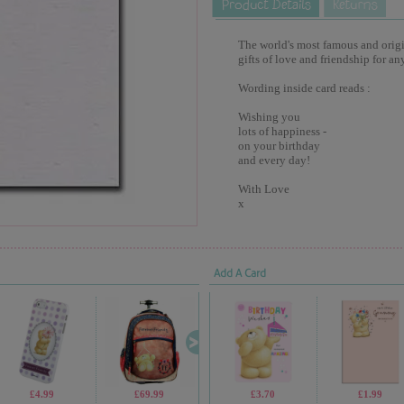
The world's most famous and origina
gifts of love and friendship for an
Wording inside card reads :
Wishing you
lots of happiness -
on your birthday
and every day!
With Love
x
Add A Card
£4.99
£69.99
£4.99
£3.70
£2.30
£1.99