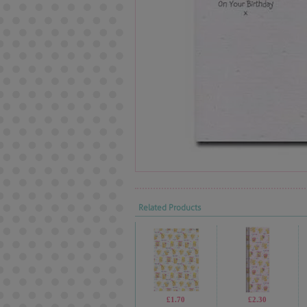
Related Products
£1.70
£2.30