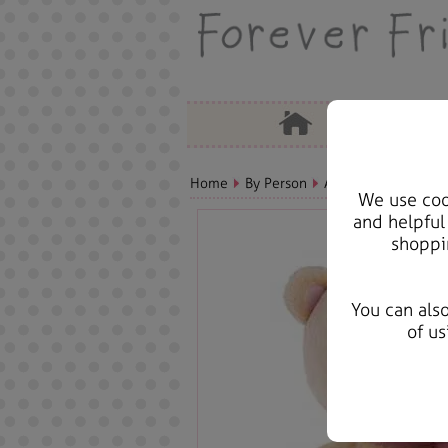
Home
By Person
Aunt Bears, Cards &
We use cook
and helpful
shoppi
You can als
of us