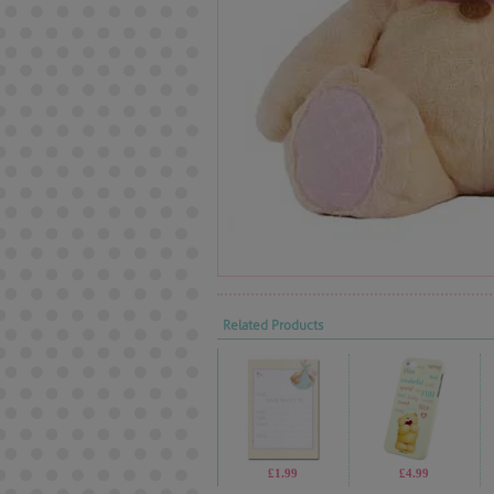
Related Products
£1.99
£4.99