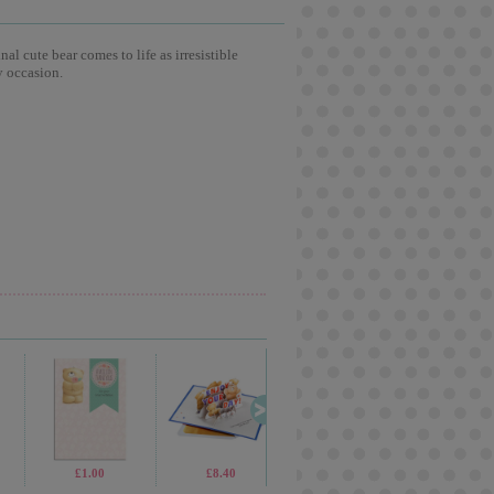
l cute bear comes to life as irresistible
y occasion.
£69.99
£1.00
£2.99
£8.40
£2.99
£2.65
£7.99
£1.9