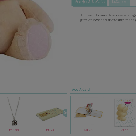
The world's most famous and origina
gifts of love and friendship for an
Add A Card
£10.99
£9.99
£1.70
£8.40
£1.05
£3.15