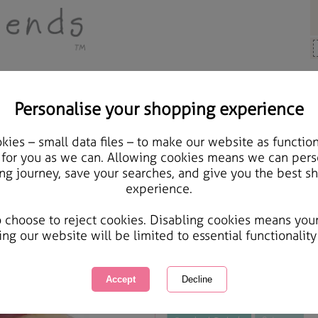
Personalise your shopping experience
 Gifts
ies – small data files – to make our website as function
12" Forever Friends Vin
 for you as we can. Allowing cookies means we can pers
ng journey, save your searches, and give you the best s
experience.
International Delivery Available
Courier Delivery Available
o choose to reject cookies. Disabling cookies means you
Same day Despatch by Royal Mail
ing our website will be limited to essential functionality
This product is currently unavailabl
great products to browse.