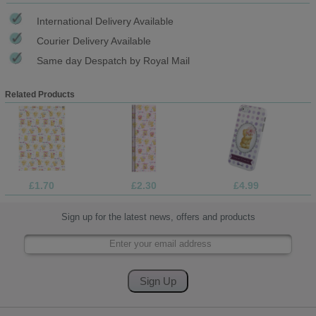
International Delivery Available
Courier Delivery Available
Same day Despatch by Royal Mail
Related Products
£1.70
£2.30
£4.99
Sign up for the latest news, offers and products