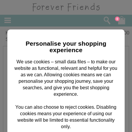
0
Kraft Notes Forever Friends Mini Clear
£
3.00
Stamp
Personalise your shopping
experience
We use cookies – small data files – to make our
website as functional, relevant and helpful for you
as we can. Allowing cookies means we can
personalise your shopping journey, save your
searches, and give you the best shopping
experience.
You can also choose to reject cookies. Disabling
cookies means your experience of using our
website will be limited to essential functionality
only.