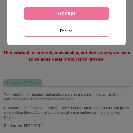
This product is currently unavailable, but don't worry, we have
some more great products to browse.
Product Details
The world's most famous and original cute bear comes to life as irresistible
gifts of love and friendship for any occasion.
Carefully peel off this Kraft Notes Forever Friends Mini Clear Stamp and press
onto a clear block. Apply ink, check positioning and press firmly onto your
project...
Product No: FFS907119