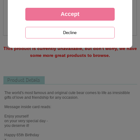
This product is currently unavailable, but don't worry, we have
some more great products to browse.
Product Details
The world's most famous and original cute bear comes to life as irresistible
gifts of love and friendship for any occasion.
Message inside card reads:
Enjoy yourself
on your very special day -
you deserve it!
Happy 65th Birthday
x