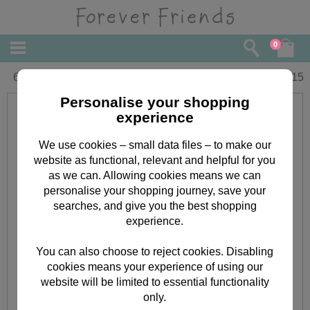
0
65th Birthday Forever Friends Card
£
2.15
Personalise your shopping
experience
We use cookies – small data files – to make our
website as functional, relevant and helpful for you
as we can. Allowing cookies means we can
personalise your shopping journey, save your
searches, and give you the best shopping
experience.
You can also choose to reject cookies. Disabling
cookies means your experience of using our
website will be limited to essential functionality
only.