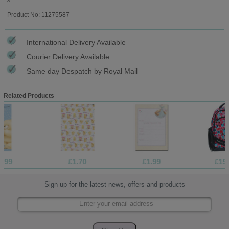
Product No: 11275587
International Delivery Available
Courier Delivery Available
Same day Despatch by Royal Mail
Related Products
£1.70
£1.99
£19.99
Sign up for the latest news, offers and products