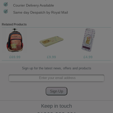
Courier Delivery Available
Same day Despatch by Royal Mail
Related Products
£69.99
£9.99
£4.99
Sign up for the latest news, offers and products
Keep in touch