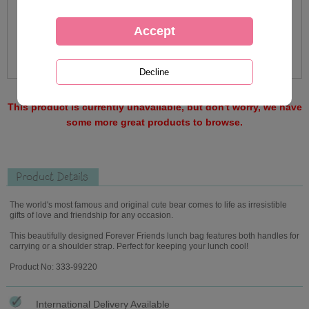
This product is currently unavailable, but don't worry, we have
some more great products to browse.
Product Details
The world's most famous and original cute bear comes to life as irresistible
gifts of love and friendship for any occasion.
This beautifully designed Forever Friends lunch bag features both handles for
carrying or a shoulder strap. Perfect for keeping your lunch cool!
Product No: 333-99220
International Delivery Available