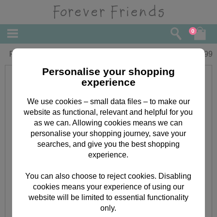
0
Forever Friends Butterflies Lunch Bag
£
8.99
Personalise your shopping
experience
We use cookies – small data files – to make our
website as functional, relevant and helpful for you
as we can. Allowing cookies means we can
personalise your shopping journey, save your
searches, and give you the best shopping
experience.
You can also choose to reject cookies. Disabling
cookies means your experience of using our
website will be limited to essential functionality
only.