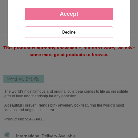
This product is currently unavailable, but don't worry, we have
some more great products to browse.
Product Details
The world's most famous and original cute bear comes to life as irresistible
gifts of love and friendship for any occasion.
A beautiful Forever Friends pink jewellery box featuring the world's most
famous and original cute bear.
Product No: 554-63400
International Delivery Available