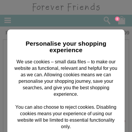
0
Forever Friends Jewellery Box
£
5.99
Personalise your shopping
experience
We use cookies – small data files – to make our
website as functional, relevant and helpful for you
as we can. Allowing cookies means we can
personalise your shopping journey, save your
searches, and give you the best shopping
experience.
You can also choose to reject cookies. Disabling
cookies means your experience of using our
website will be limited to essential functionality
only.