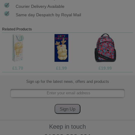
Courier Delivery Available
Same day Despatch by Royal Mail
Related Products
£1.70
£1.99
£19.99
Sign up for the latest news, offers and products
Keep in touch