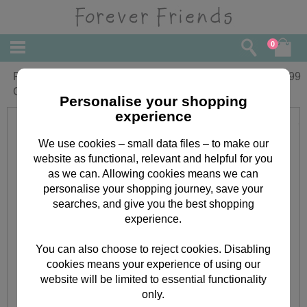
0
Personalised Forever Friends
£
13.99
Christmas Plaque
Personalise your shopping
experience
We use cookies – small data files – to make our
website as functional, relevant and helpful for you
as we can. Allowing cookies means we can
personalise your shopping journey, save your
searches, and give you the best shopping
experience.
You can also choose to reject cookies. Disabling
cookies means your experience of using our
website will be limited to essential functionality
only.