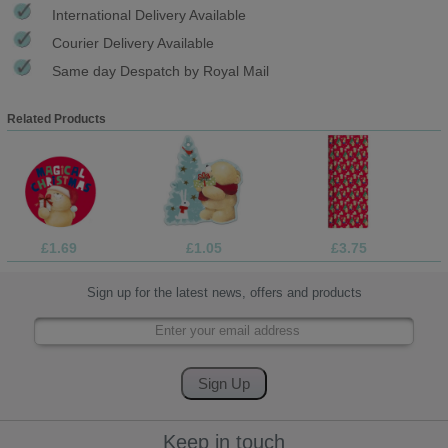
International Delivery Available
Courier Delivery Available
Same day Despatch by Royal Mail
Related Products
£1.69
£1.05
£3.75
Sign up for the latest news, offers and products
Keep in touch