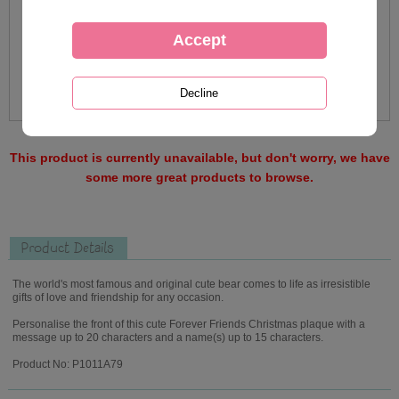
This product is currently unavailable, but don't worry, we have
some more great products to browse.
Product Details
The world's most famous and original cute bear comes to life as irresistible
gifts of love and friendship for any occasion.
Personalise the front of this cute Forever Friends Christmas plaque with a
message up to 20 characters and a name(s) up to 15 characters.
Product No: P1011A79