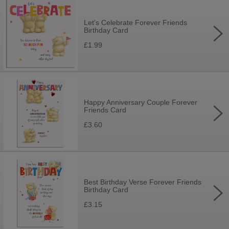
Let's Celebrate Forever Friends
Birthday Card
£1.99
Happy Anniversary Couple Forever
Friends Card
£3.60
Best Birthday Verse Forever Friends
Birthday Card
£3.15