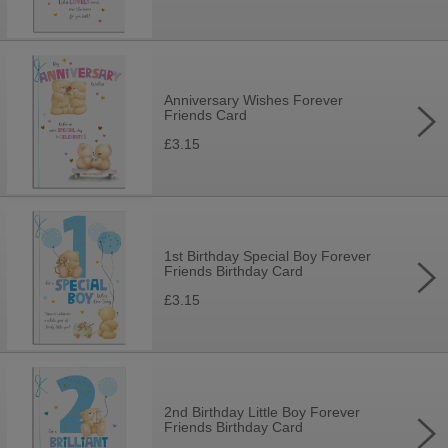
Anniversary Wishes Forever
Friends Card
£3.15
1st Birthday Special Boy Forever
Friends Birthday Card
£3.15
2nd Birthday Little Boy Forever
Friends Birthday Card