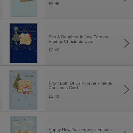
£1.99
Son & Daughter In Law Forever
Friends Christmas Card
£2.49
From Both Of Us Forever Friends
Christmas Card
£2.49
Happy New Year Forever Friends