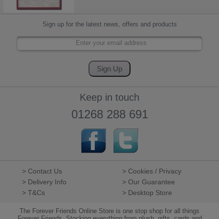
Sign up for the latest news, offers and products
Keep in touch
01268 288 691
> Contact Us
> Cookies / Privacy
> Delivery Info
> Our Guarantee
> T&Cs
> Desktop Store
The Forever Friends Online Store is one stop shop for all things
Forever Friends. Stocking everything from plush, gifts, cards and