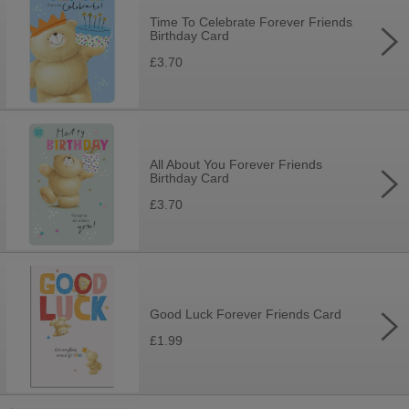
Time To Celebrate Forever Friends
Birthday Card
£3.70
All About You Forever Friends
Birthday Card
£3.70
Good Luck Forever Friends Card
£1.99