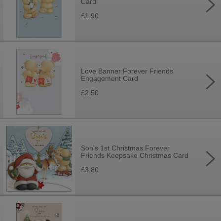
Card
£1.90
Love Banner Forever Friends
Engagement Card
£2.50
Son's 1st Christmas Forever
Friends Keepsake Christmas Card
£3.80