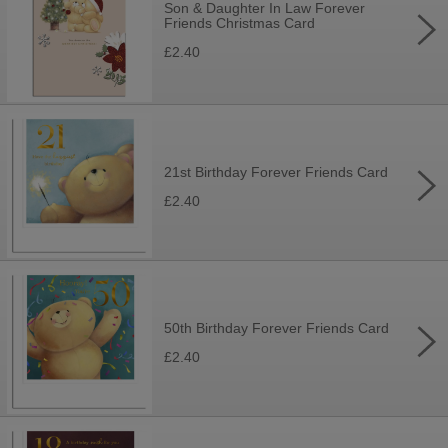
Son & Daughter In Law Forever
Friends Christmas Card
£2.40
21st Birthday Forever Friends Card
£2.40
50th Birthday Forever Friends Card
£2.40