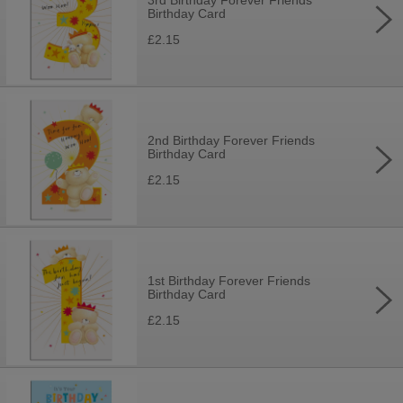
3rd Birthday Forever Friends
Birthday Card
£2.15
2nd Birthday Forever Friends
Birthday Card
£2.15
1st Birthday Forever Friends
Birthday Card
£2.15