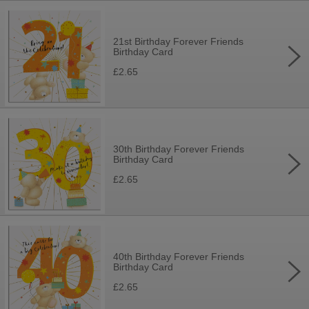
21st Birthday Forever Friends
Birthday Card
£2.65
30th Birthday Forever Friends
Birthday Card
£2.65
40th Birthday Forever Friends
Birthday Card
£2.65