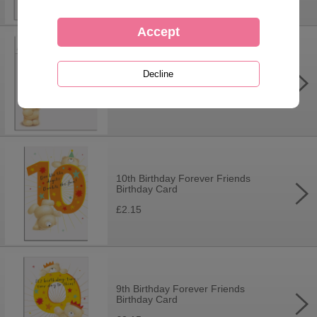
Personalise Your Own Forever
Friends Birthday Card
£3.75
10th Birthday Forever Friends
Birthday Card
£2.15
9th Birthday Forever Friends
Birthday Card