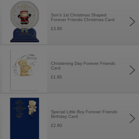
Son's 1st Christmas Shaped
Forever Friends Christmas Card
£3.80
Christening Day Forever Friends
Card
£1.85
Special Little Boy Forever Friends
Birthday Card
£2.80