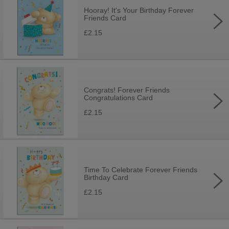
Hooray! It's Your Birthday Forever
Friends Card
£2.15
Congrats! Forever Friends
Congratulations Card
£2.15
Time To Celebrate Forever Friends
Birthday Card
£2.15