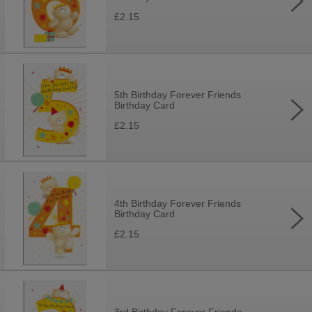
£2.15
5th Birthday Forever Friends
Birthday Card
£2.15
4th Birthday Forever Friends
Birthday Card
£2.15