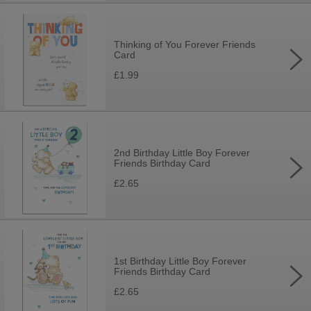
Thinking of You Forever Friends
Card
£1.99
2nd Birthday Little Boy Forever
Friends Birthday Card
£2.65
1st Birthday Little Boy Forever
Friends Birthday Card
£2.65