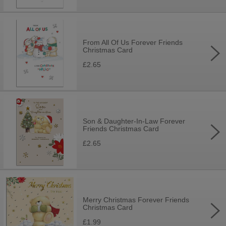
From All Of Us Forever Friends
Christmas Card
£2.65
Son & Daughter-In-Law Forever
Friends Christmas Card
£2.65
Merry Christmas Forever Friends
Christmas Card
£1.99