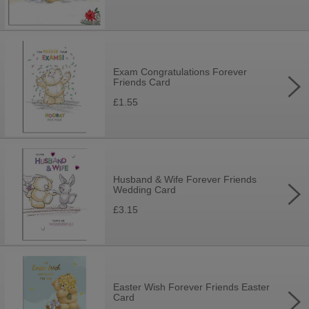
Exam Congratulations Forever
Friends Card
£1.55
Husband & Wife Forever Friends
Wedding Card
£3.15
Easter Wish Forever Friends Easter
Card