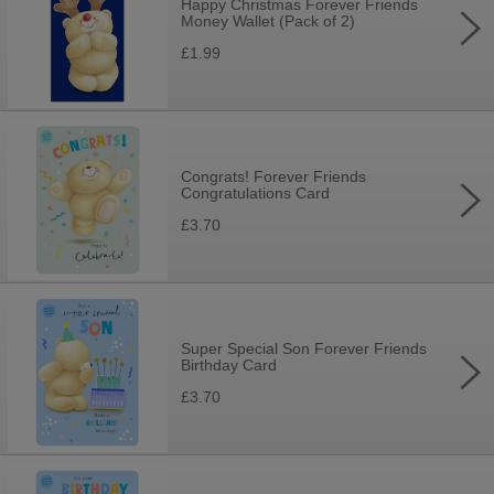
Happy Christmas Forever Friends
Money Wallet (Pack of 2)
£1.99
Congrats! Forever Friends
Congratulations Card
£3.70
Super Special Son Forever Friends
Birthday Card
£3.70