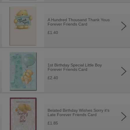
A Hundred Thousand Thank Yous
Forever Friends Card
£1.40
1st Birthday Special Little Boy
Forever Friends Card
£2.40
Belated Birthday Wishes Sorry it's
Late Forever Friends Card
£1.85