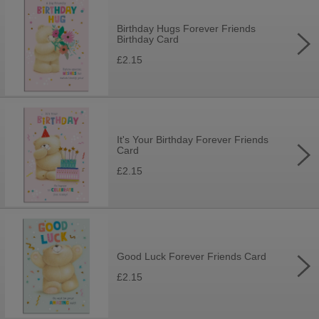
Birthday Hugs Forever Friends
Birthday Card
£2.15
It's Your Birthday Forever Friends
Card
£2.15
Good Luck Forever Friends Card
£2.15