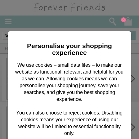
0
68
items
Personalise your shopping
Home
Forever Friends Greeting Cards
Son Cards
experience
We use cookies – small data files – to make our
website as functional, relevant and helpful for you
Special Son Forever Friends
Birthday Card
as we can. Allowing cookies means we can
personalise your shopping journey, save your
£3.75
searches, and give you the best shopping
experience.
You can also choose to reject cookies. Disabling
cookies means your experience of using our
Have An Amazing Birthday Forever
Friends Card
website will be limited to essential functionality
only.
£3.75