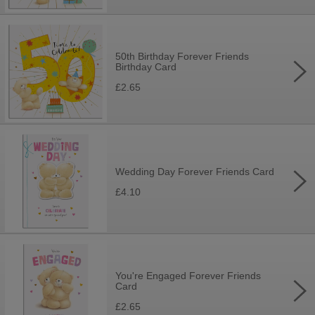
50th Birthday Forever Friends
Birthday Card
£2.65
Wedding Day Forever Friends Card
£4.10
You're Engaged Forever Friends
Card
£2.65