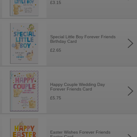
£3.15
Special Little Boy Forever Friends
Birthday Card
£2.65
Happy Couple Wedding Day
Forever Friends Card
£5.75
Easter Wishes Forever Friends
Easter Card