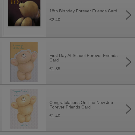
18th Birthday Forever Friends Card
£2.40
First Day At School Forever Friends
Card
£1.85
Congratulations On The New Job
Forever Friends Card
£1.40