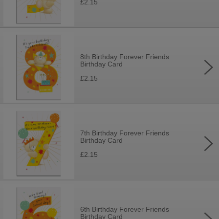
£2.15
8th Birthday Forever Friends
Birthday Card
£2.15
7th Birthday Forever Friends
Birthday Card
£2.15
6th Birthday Forever Friends
Birthday Card