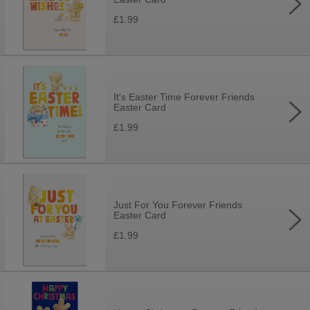
£1.99
It's Easter Time Forever Friends
Easter Card
£1.99
Just For You Forever Friends
Easter Card
£1.99