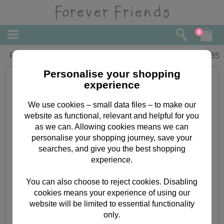
0
Forever Friends Bear With Heart Card
£
1.85
Personalise your shopping
experience
We use cookies – small data files – to make our
website as functional, relevant and helpful for you
as we can. Allowing cookies means we can
personalise your shopping journey, save your
searches, and give you the best shopping
experience.
You can also choose to reject cookies. Disabling
cookies means your experience of using our
website will be limited to essential functionality
only.