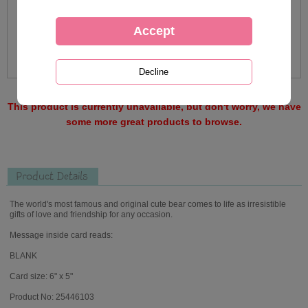
This product is currently unavailable, but don't worry, we have
some more great products to browse.
Product Details
The world's most famous and original cute bear comes to life as irresistible
gifts of love and friendship for any occasion.
Message inside card reads:
BLANK
Card size: 6" x 5"
Product No: 25446103