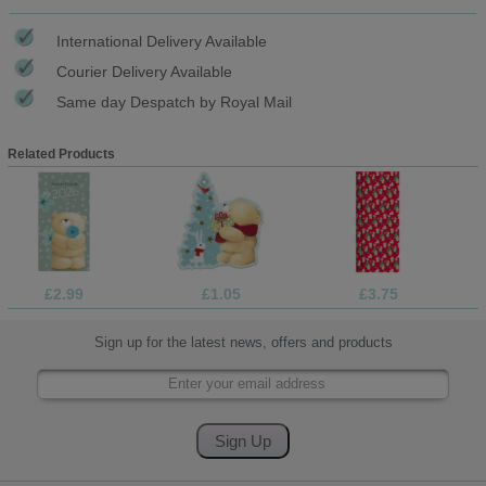
International Delivery Available
Courier Delivery Available
Same day Despatch by Royal Mail
Related Products
£2.99
£1.05
£3.75
Sign up for the latest news, offers and products