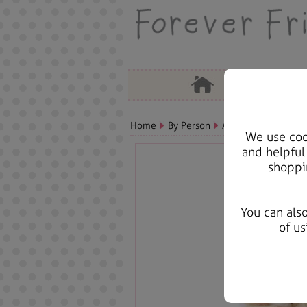
Home
By Person
Aunt Bears, Cards &
We use cook
and helpful
shoppi
You can als
of us