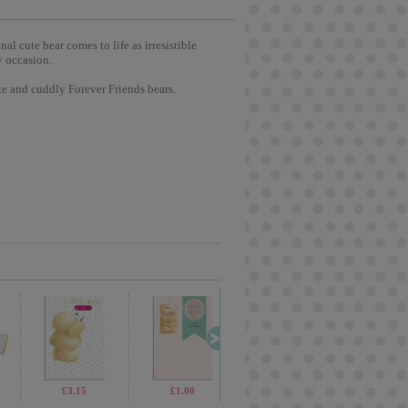
l cute bear comes to life as irresistible
y occasion.
te and cuddly Forever Friends bears.
£3.75
£3.15
£1.99
£1.00
£19.99
£2.65
£1.70
£1.0