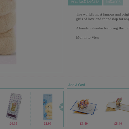
The world's most famous and origina
gifts of love and friendship for an
A handy calendar featuring the cu
Month to View
Add A Card
£4.99
£2.99
£9.99
£8.40
£2.99
£8.40