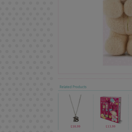
Related Products
£10.99
£13.99