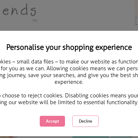
Personalise your shopping experience
 Gifts
ies – small data files – to make our website as function
Forever Friends Happy 
 for you as we can. Allowing cookies means we can pers
ng journey, save your searches, and give you the best s
experience.
International Delivery Available
Courier Delivery Available
o choose to reject cookies. Disabling cookies means you
Same day Despatch by Royal Mail
ing our website will be limited to essential functionality
This product is currently unavailabl
great products to browse.