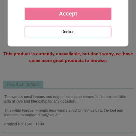
This product is currently unavailable, but don't worry, we have
some more great products to browse.
Product Details
The world's most famous and original cute bear comes to life as irresistible
gifts of love and friendship for any occasion.
This white Forever Friends bear wears a red Christmas bow, the foot pad
features embroidered holly leaves.
Product No: 16AFF1200