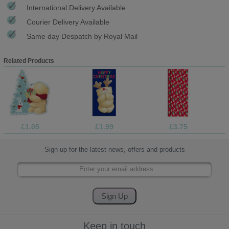
International Delivery Available
Courier Delivery Available
Same day Despatch by Royal Mail
Related Products
£1.05
£1.99
£3.75
Sign up for the latest news, offers and products
Keep in touch