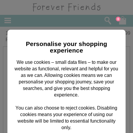
0
16" White Christmas Holly Forever
£
34.99
Friends Bear
Personalise your shopping
experience
We use cookies – small data files – to make our
website as functional, relevant and helpful for you
as we can. Allowing cookies means we can
personalise your shopping journey, save your
searches, and give you the best shopping
experience.
You can also choose to reject cookies. Disabling
cookies means your experience of using our
website will be limited to essential functionality
only.