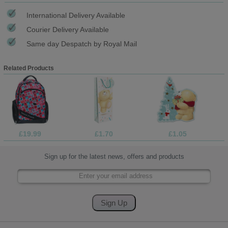
International Delivery Available
Courier Delivery Available
Same day Despatch by Royal Mail
Related Products
£19.99
£1.70
£1.05
Sign up for the latest news, offers and products