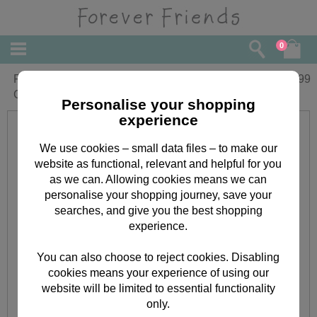
0
Forever Friends Week-to-View Magnetic
£
4.99
Calendar 2019
Personalise your shopping
experience
We use cookies – small data files – to make our
website as functional, relevant and helpful for you
as we can. Allowing cookies means we can
personalise your shopping journey, save your
searches, and give you the best shopping
experience.
You can also choose to reject cookies. Disabling
cookies means your experience of using our
website will be limited to essential functionality
only.