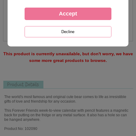
This product is currently unavailable, but don't worry, we have
some more great products to browse.
Product Details
The world's most famous and original cute bear comes to life as irresistible
gifts of love and friendship for any occasion.
This Forever Friends week-to-view calendar with pencil features a magnetic
back for putting on the fridge or any metal surface. It also has a hole so can
be hanged anywhere.
Product No: 102090