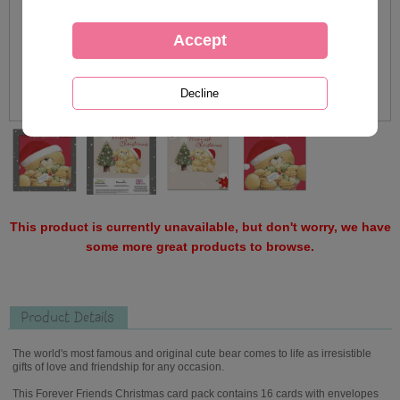
This product is currently unavailable, but don't worry, we have
some more great products to browse.
Product Details
The world's most famous and original cute bear comes to life as irresistible
gifts of love and friendship for any occasion.
This Forever Friends Christmas card pack contains 16 cards with envelopes