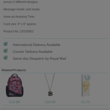
across 2 different designs.
Message inside card reads:
Have an Amazing Time
Card size: 6" x 6" approx
Product No: 25535802
International Delivery Available
Courier Delivery Available
Same day Despatch by Royal Mail
Related Products
£19.99
£10.99
£1.70