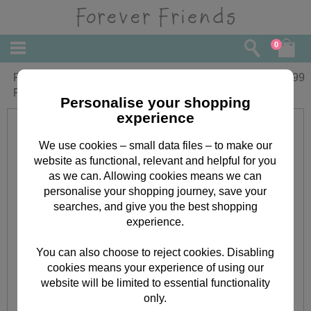
0
Forever Friends Christmas Cards Boxed
£
4.99
Pack of 16
Personalise your shopping
experience
We use cookies – small data files – to make our
website as functional, relevant and helpful for you
as we can. Allowing cookies means we can
personalise your shopping journey, save your
searches, and give you the best shopping
experience.
You can also choose to reject cookies. Disabling
cookies means your experience of using our
website will be limited to essential functionality
only.