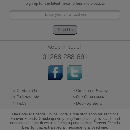
Sign up for the latest news, offers and products
Keep in touch
01268 288 691
> Contact Us
> Cookies / Privacy
> Delivery Info
> Our Guarantee
> T&Cs
> Desktop Store
The Forever Friends Online Store is one stop shop for all things
Forever Friends. Stocking everything from plush, gifts, cards and
accessories right down to offering a personalised Forever Friends
Bear for that extra special message to a loved one.