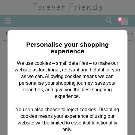
0
Birthday Forever Friends Card
£
1.85
Personalise your shopping
experience
We use cookies – small data files – to make our
website as functional, relevant and helpful for you
as we can. Allowing cookies means we can
personalise your shopping journey, save your
searches, and give you the best shopping
experience.
You can also choose to reject cookies. Disabling
cookies means your experience of using our
website will be limited to essential functionality
only.