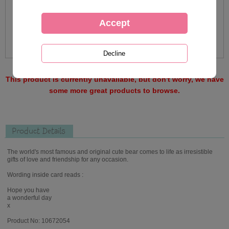
This product is currently unavailable, but don't worry, we have
some more great products to browse.
Product Details
The world's most famous and original cute bear comes to life as irresistible
gifts of love and friendship for any occasion.
Wording inside card reads :
Hope you have
a wonderful day
x
Product No: 10672054