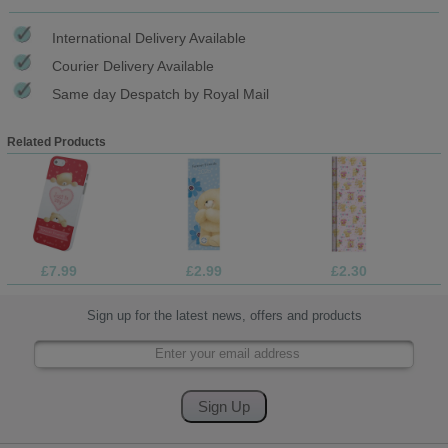
International Delivery Available
Courier Delivery Available
Same day Despatch by Royal Mail
Related Products
£7.99
£2.99
£2.30
Sign up for the latest news, offers and products