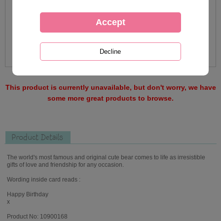
This product is currently unavailable, but don't worry, we have
some more great products to browse.
Product Details
The world's most famous and original cute bear comes to life as irresistible
gifts of love and friendship for any occasion.
Wording inside card reads :
Happy Birthday
x
Product No: 10900168