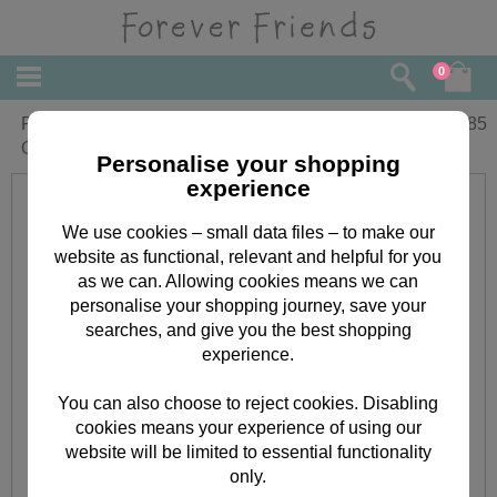
0
Rolling Bear Birthday Forever Friends
£
1.85
Card
Personalise your shopping
experience
We use cookies – small data files – to make our
website as functional, relevant and helpful for you
as we can. Allowing cookies means we can
personalise your shopping journey, save your
searches, and give you the best shopping
experience.
You can also choose to reject cookies. Disabling
cookies means your experience of using our
website will be limited to essential functionality
only.