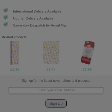
International Delivery Available
Courier Delivery Available
Same day Despatch by Royal Mail
Related Products
£2.30
£1.70
£7.99
Sign up for the latest news, offers and products