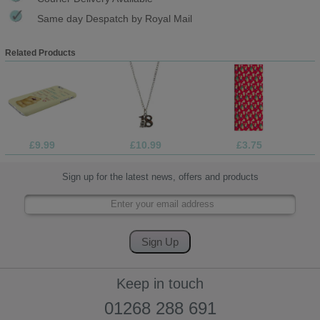
Same day Despatch by Royal Mail
Related Products
£9.99
£10.99
£3.75
Sign up for the latest news, offers and products
Keep in touch
01268 288 691