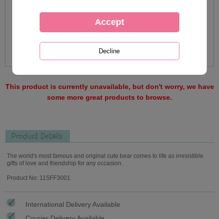
This product is currently unavailable, but don't worry, we have
some more great products to browse.
Product Details
The world's most famous and original cute bear comes to life as irresistible
gifts of love and friendship for any occasion.
Product No: 11SFF3001
International Delivery Available
Courier Delivery Available