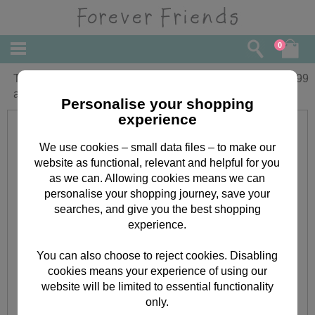
0
Time for Tea Forever Friends Teapot
£
16.99
and Bear Set
Personalise your shopping
experience
We use cookies – small data files – to make our
website as functional, relevant and helpful for you
as we can. Allowing cookies means we can
personalise your shopping journey, save your
searches, and give you the best shopping
experience.
You can also choose to reject cookies. Disabling
cookies means your experience of using our
website will be limited to essential functionality
only.