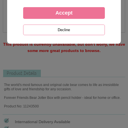
This product is currently unavailable, but don't worry, we have
some more great products to browse.
Product Details
The world's most famous and original cute bear comes to life as irresistible
gifts of love and friendship for any occasion.
Forever Friends Bear Jotter Box with pencil holder - ideal for home or office.
Product No: 11243500
International Delivery Available