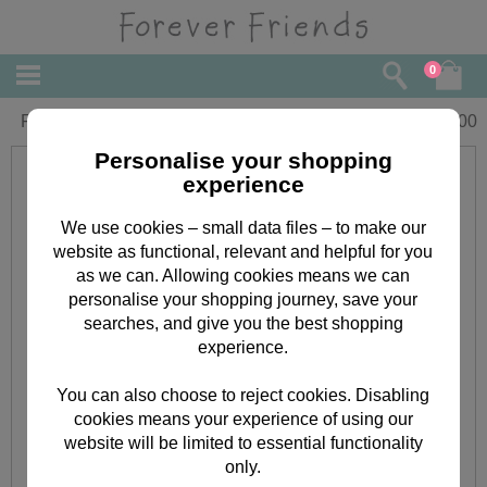
0
Forever Friends Bear Jotter Box
£
6.00
Personalise your shopping
experience
We use cookies – small data files – to make our
website as functional, relevant and helpful for you
as we can. Allowing cookies means we can
personalise your shopping journey, save your
searches, and give you the best shopping
experience.
You can also choose to reject cookies. Disabling
cookies means your experience of using our
website will be limited to essential functionality
only.