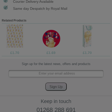
Courier Delivery Available
Same day Despatch by Royal Mail
Related Products
£1.70
£1.69
£1.70
Sign up for the latest news, offers and products
Keep in touch
01268 288 691