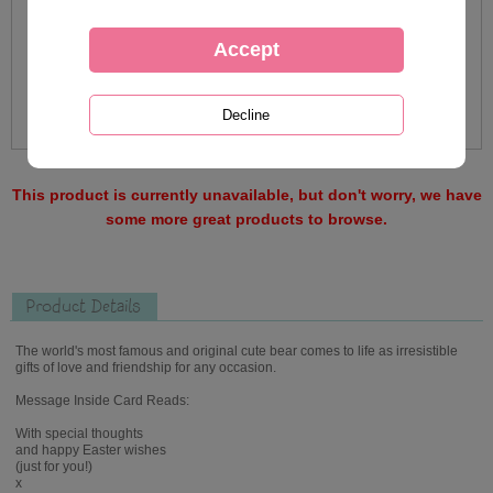
This product is currently unavailable, but don't worry, we have
some more great products to browse.
Product Details
The world's most famous and original cute bear comes to life as irresistible
gifts of love and friendship for any occasion.
Message Inside Card Reads:
With special thoughts
and happy Easter wishes
(just for you!)
x