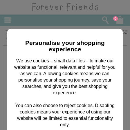
0
Thinking of You at Easter Forever
£
1.60
Friends Easter Card
Personalise your shopping
experience
We use cookies – small data files – to make our
website as functional, relevant and helpful for you
as we can. Allowing cookies means we can
personalise your shopping journey, save your
searches, and give you the best shopping
experience.
You can also choose to reject cookies. Disabling
cookies means your experience of using our
website will be limited to essential functionality
only.