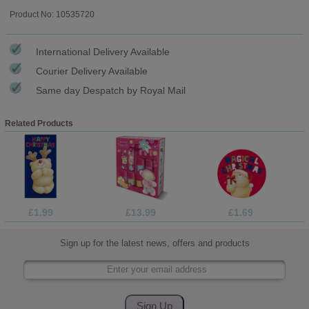
Product No: 10535720
International Delivery Available
Courier Delivery Available
Same day Despatch by Royal Mail
Related Products
£1.99
£13.99
£1.69
Sign up for the latest news, offers and products