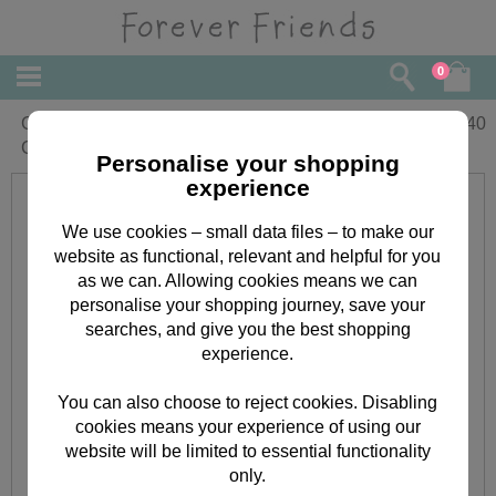
0
Good Luck In Exams Forever Friends
£
1.40
Card
Personalise your shopping
experience
We use cookies – small data files – to make our
website as functional, relevant and helpful for you
as we can. Allowing cookies means we can
personalise your shopping journey, save your
searches, and give you the best shopping
experience.
You can also choose to reject cookies. Disabling
cookies means your experience of using our
website will be limited to essential functionality
only.