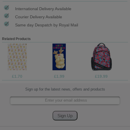
International Delivery Available
Courier Delivery Available
Same day Despatch by Royal Mail
Related Products
£1.70
£1.99
£19.99
Sign up for the latest news, offers and products