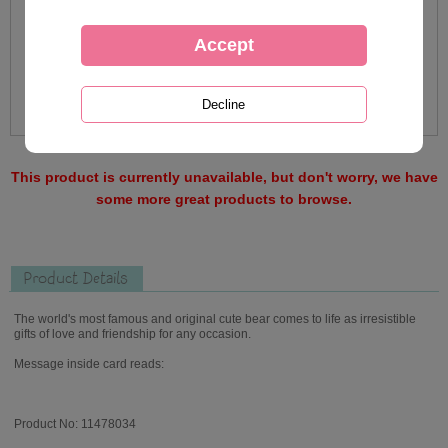
This product is currently unavailable, but don't worry, we have
some more great products to browse.
Product Details
The world's most famous and original cute bear comes to life as irresistible
gifts of love and friendship for any occasion.
Message inside card reads:
Product No: 11478034