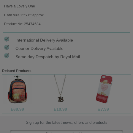
Have a Lovely One
Card size: 6" x 6" approx
Product No: 25474584
International Delivery Available
Courier Delivery Available
Same day Despatch by Royal Mail
Related Products
£69.99
£10.99
£7.99
Sign up for the latest news, offers and products