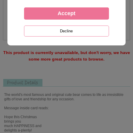
This product is currently unavailable, but don't worry, we have
some more great products to browse.
Product Details
The world's most famous and original cute bear comes to life as irresistible
gifts of love and friendship for any occasion.
Message inside card reads:
Hope this Christmas
brings you
much HAPPINESS and
delights a-plenty!