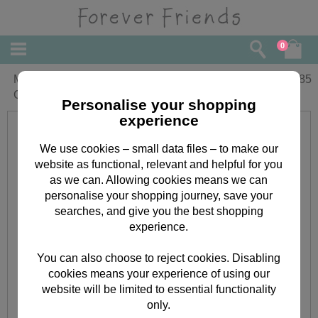
0
Merriest Christmas Forever Friends
£
1.85
Christmas Card
Personalise your shopping
experience
We use cookies – small data files – to make our
website as functional, relevant and helpful for you
as we can. Allowing cookies means we can
personalise your shopping journey, save your
searches, and give you the best shopping
experience.
You can also choose to reject cookies. Disabling
cookies means your experience of using our
website will be limited to essential functionality
only.