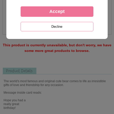
This product is currently unavailable, but don't worry, we have
some more great products to browse.
Product Details
The world's most famous and original cute bear comes to life as irresistible
gifts of love and friendship for any occasion.
Message inside card reads:
Hope you had a
really great
birthday!