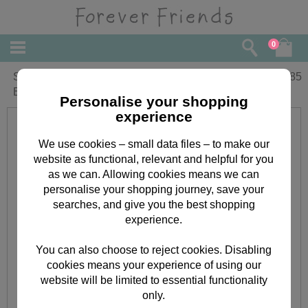
0
Sorry It's Late Forever Friends Belated
£
1.85
Birthday Card
Personalise your shopping
experience
We use cookies – small data files – to make our
website as functional, relevant and helpful for you
as we can. Allowing cookies means we can
personalise your shopping journey, save your
searches, and give you the best shopping
experience.
You can also choose to reject cookies. Disabling
cookies means your experience of using our
website will be limited to essential functionality
only.