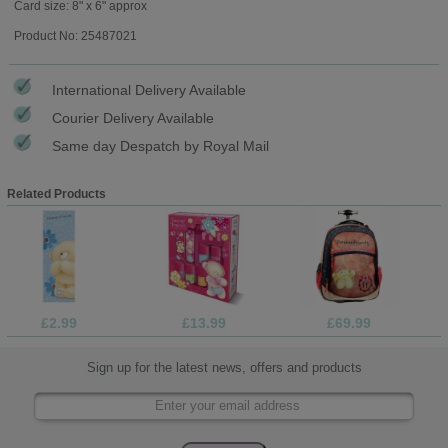
Card size: 8" x 6" approx
Product No: 25487021
International Delivery Available
Courier Delivery Available
Same day Despatch by Royal Mail
Related Products
£2.99
£13.99
£69.99
Sign up for the latest news, offers and products