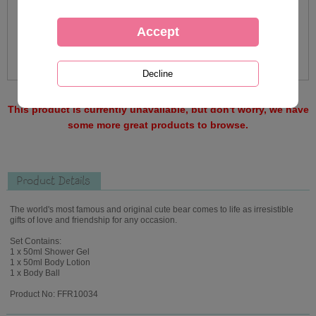
This product is currently unavailable, but don't worry, we have
some more great products to browse.
Product Details
The world's most famous and original cute bear comes to life as irresistible
gifts of love and friendship for any occasion.
Set Contains:
1 x 50ml Shower Gel
1 x 50ml Body Lotion
1 x Body Ball
Product No: FFR10034