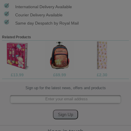
International Delivery Available
Courier Delivery Available
Same day Despatch by Royal Mail
Related Products
£13.99
£69.99
£2.30
Sign up for the latest news, offers and products