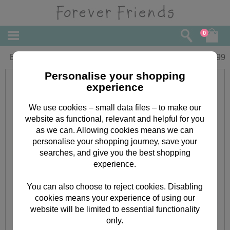
0
Bear Hug Forever Friends Gift Set
£
5.99
Personalise your shopping
experience
We use cookies – small data files – to make our
website as functional, relevant and helpful for you
as we can. Allowing cookies means we can
personalise your shopping journey, save your
searches, and give you the best shopping
experience.
You can also choose to reject cookies. Disabling
cookies means your experience of using our
website will be limited to essential functionality
only.