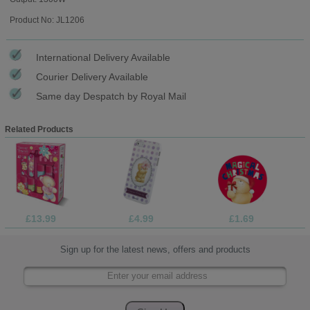
Product No: JL1206
International Delivery Available
Courier Delivery Available
Same day Despatch by Royal Mail
Related Products
£13.99
£4.99
£1.69
Sign up for the latest news, offers and products