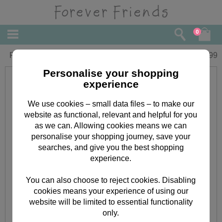
0
Forever Friends Compact Hair Dryer
£
14.99
Personalise your shopping
experience
We use cookies – small data files – to make our
website as functional, relevant and helpful for you
as we can. Allowing cookies means we can
personalise your shopping journey, save your
searches, and give you the best shopping
experience.
You can also choose to reject cookies. Disabling
cookies means your experience of using our
website will be limited to essential functionality
only.