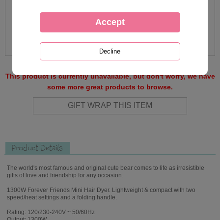
This product is currently unavailable, but don't worry, we have
some more great products to browse.
Product Details
The world's most famous and original cute bear comes to life as irresistible
gifts of love and friendship for any occasion.
1300W Forever Friends Mini Hair Dyer. Lightweight & compact with two
speed/heat settings and a folding handle.
Rating: 120/230-240V ~ 50/60Hz
Output: 1300W