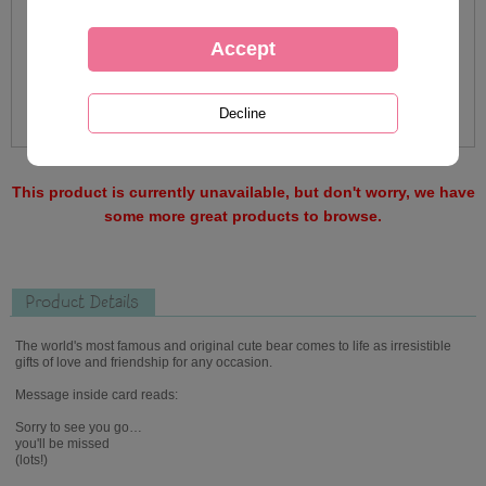
This product is currently unavailable, but don't worry, we have
some more great products to browse.
Product Details
The world's most famous and original cute bear comes to life as irresistible
gifts of love and friendship for any occasion.
Message inside card reads:
Sorry to see you go…
you'll be missed
(lots!)