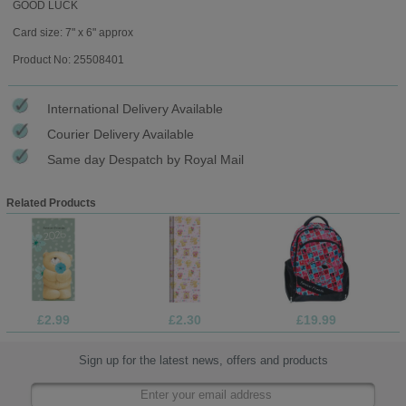
GOOD LUCK
Card size: 7" x 6" approx
Product No: 25508401
International Delivery Available
Courier Delivery Available
Same day Despatch by Royal Mail
Related Products
£2.99
£2.30
£19.99
Sign up for the latest news, offers and products