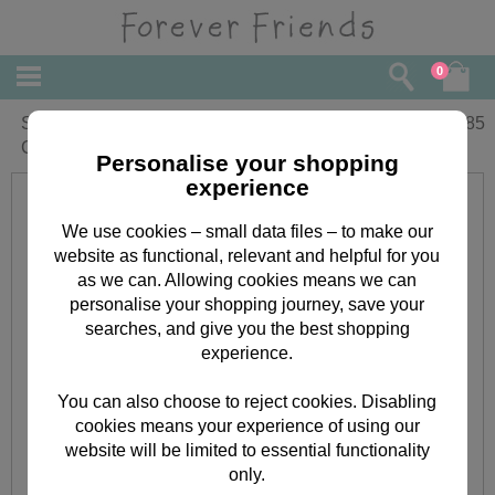
0
Sorry You're Leaving Forever Friends
£
1.85
Card
Personalise your shopping
experience
We use cookies – small data files – to make our
website as functional, relevant and helpful for you
as we can. Allowing cookies means we can
personalise your shopping journey, save your
searches, and give you the best shopping
experience.
You can also choose to reject cookies. Disabling
cookies means your experience of using our
website will be limited to essential functionality
only.