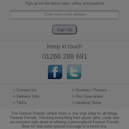
Sign up for the latest news, offers and products
Keep in touch
01268 288 691
> Contact Us
> Cookies / Privacy
> Delivery Info
> Our Guarantee
> T&Cs
> Desktop Store
The Forever Friends Online Store is one stop shop for all things
Forever Friends. Stocking everything from plush, gifts, cards and
accessories right down to offering a personalised Forever Friends
Bear for that extra special message to a loved one.