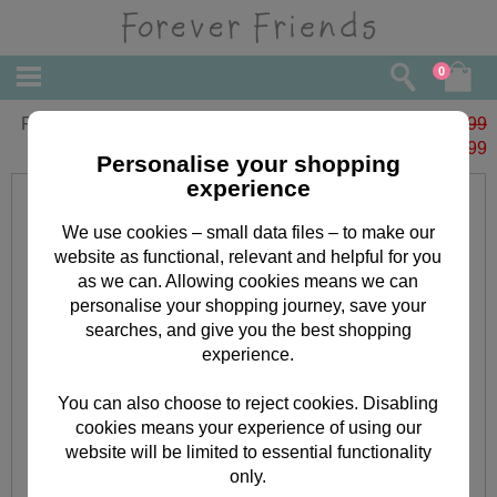
0
Forever Friends Slim Calendar 2023
£6.99
£
1.99
Personalise your shopping
experience
We use cookies – small data files – to make our
website as functional, relevant and helpful for you
as we can. Allowing cookies means we can
personalise your shopping journey, save your
searches, and give you the best shopping
experience.
You can also choose to reject cookies. Disabling
cookies means your experience of using our
website will be limited to essential functionality
only.