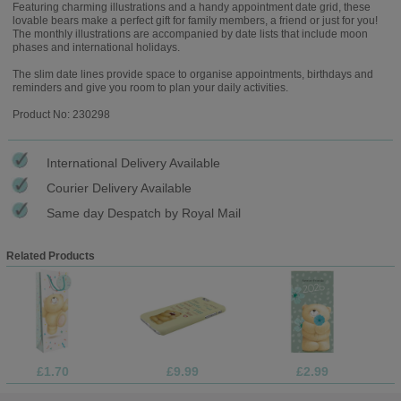
Featuring charming illustrations and a handy appointment date grid, these
lovable bears make a perfect gift for family members, a friend or just for you!
The monthly illustrations are accompanied by date lists that include moon
phases and international holidays.
The slim date lines provide space to organise appointments, birthdays and
reminders and give you room to plan your daily activities.
Product No: 230298
International Delivery Available
Courier Delivery Available
Same day Despatch by Royal Mail
Related Products
£1.70
£9.99
£2.99