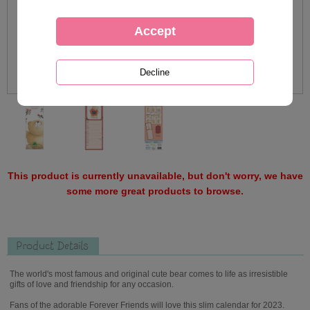
This product is currently unavailable, but don't worry, we have
some more great products to browse.
Product Details
The world's most famous and original cute bear comes to life as irresistible
gifts of love and friendship for any occasion.
Fans of the adorable Forever Friends will love this slim calendar for 2023.