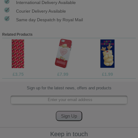
International Delivery Available
Courier Delivery Available
Same day Despatch by Royal Mail
Related Products
£3.75
£7.99
£1.99
Sign up for the latest news, offers and products
Keep in touch