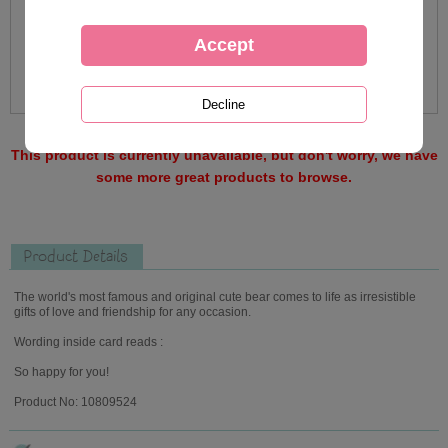
This product is currently unavailable, but don't worry, we have
some more great products to browse.
Product Details
The world's most famous and original cute bear comes to life as irresistible
gifts of love and friendship for any occasion.
Wording inside card reads :
So happy for you!
Product No: 10809524