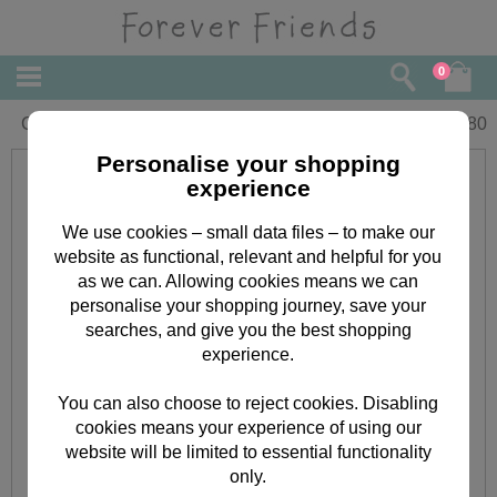
0
Congratulations Forever Friends Card
£
2.80
Personalise your shopping
experience
We use cookies – small data files – to make our
website as functional, relevant and helpful for you
as we can. Allowing cookies means we can
personalise your shopping journey, save your
searches, and give you the best shopping
experience.
You can also choose to reject cookies. Disabling
cookies means your experience of using our
website will be limited to essential functionality
only.