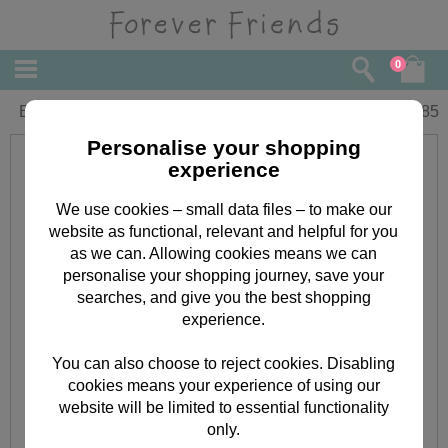
0
Birthday Forever Friends Card
£
1.85
Personalise your shopping
experience
We use cookies – small data files – to make our
website as functional, relevant and helpful for you
as we can. Allowing cookies means we can
personalise your shopping journey, save your
searches, and give you the best shopping
experience.
You can also choose to reject cookies. Disabling
cookies means your experience of using our
website will be limited to essential functionality
only.