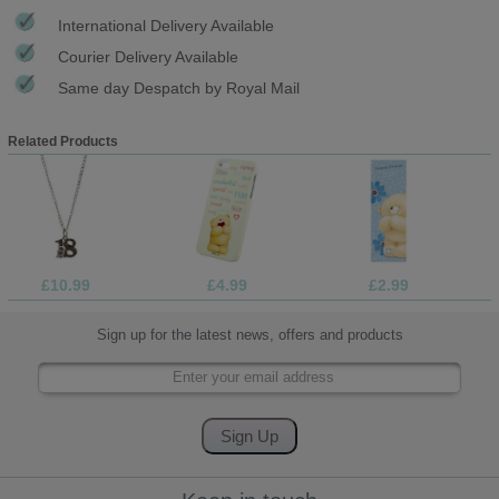
International Delivery Available
Courier Delivery Available
Same day Despatch by Royal Mail
Related Products
£10.99
£4.99
£2.99
Sign up for the latest news, offers and products