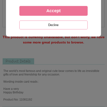
This product is currently unavailable, but don't worry, we have
some more great products to browse.
Product Details
The world's most famous and original cute bear comes to life as irresistible
gifts of love and friendship for any occasion.
Wording inside card reads :
Have a very
Happy Birthday
Product No: 11081192