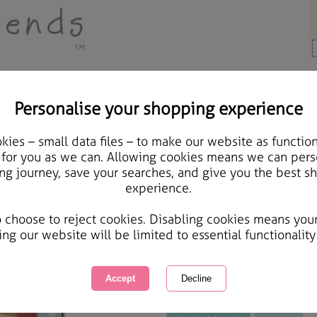
Personalise your shopping experience
Aunt Cards
ies – small data files – to make our website as function
A little Christmas Surp
 for you as we can. Allowing cookies means we can pers
ng journey, save your searches, and give you the best s
Wallet
experience.
International Delivery Available
Courier Delivery Available
o choose to reject cookies. Disabling cookies means you
Same day Despatch by Royal Mail
ing our website will be limited to essential functionality
This product is currently unavailabl
great products to browse.