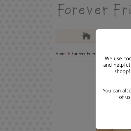
Home
Forever Friends Greeting Cards
We use cook
and helpful
shoppi
You can als
of us