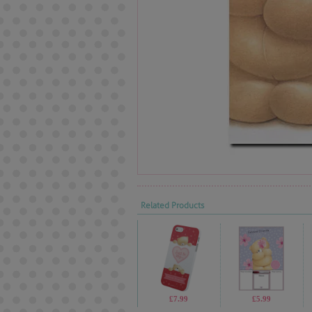
Related Products
£7.99
£5.99