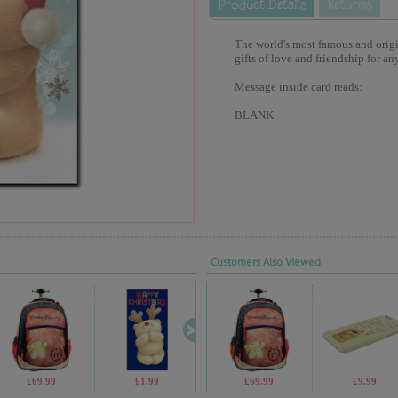
The world's most famous and origina
gifts of love and friendship for an
Message inside card reads:
BLANK
Customers Also Viewed
£69.99
£1.99
£2.30
£69.99
£1.70
£9.99