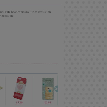
l cute bear comes to life as irresistible
y occasion.
£13.99
£7.99
£2.99
£2.99
£10.99
£19.99
£4.99
£2.9