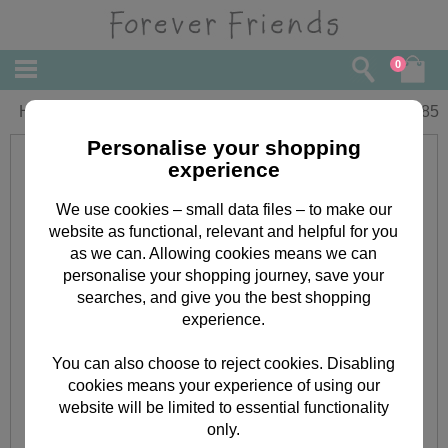
0
Happy Retirement Forever Friends Card
£
1.85
Personalise your shopping
experience
We use cookies – small data files – to make our
website as functional, relevant and helpful for you
as we can. Allowing cookies means we can
personalise your shopping journey, save your
searches, and give you the best shopping
experience.
You can also choose to reject cookies. Disabling
cookies means your experience of using our
website will be limited to essential functionality
only.