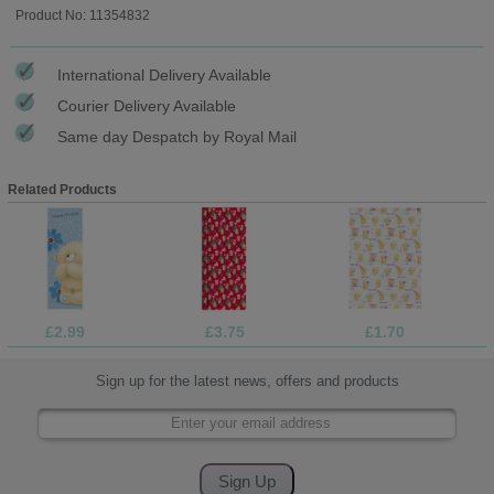
Product No: 11354832
International Delivery Available
Courier Delivery Available
Same day Despatch by Royal Mail
Related Products
£2.99
£3.75
£1.70
Sign up for the latest news, offers and products