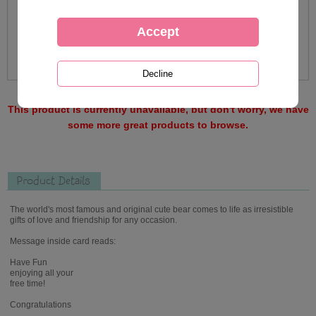
This product is currently unavailable, but don't worry, we have
some more great products to browse.
Product Details
The world's most famous and original cute bear comes to life as irresistible
gifts of love and friendship for any occasion.
Message inside card reads:
Have Fun
enjoying all your
free time!
Congratulations